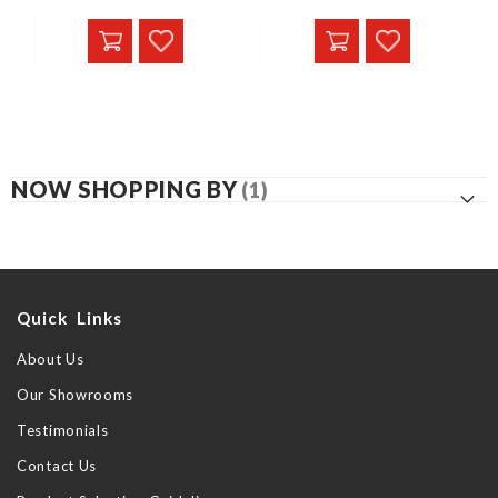
NOW SHOPPING BY
Quick Links
About Us
Our Showrooms
Testimonials
Contact Us