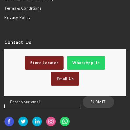
Terms & Conditions
Privacy Policy
Contact Us
Store Locator
WhatsApp Us
Email Us
Sign
SUBMIT
Up
for
Our