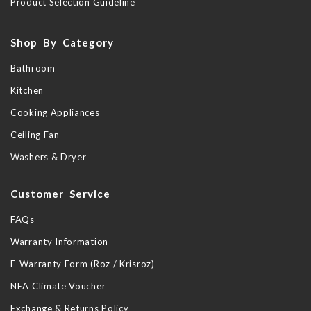
Product Selection Guideline
Shop By Category
Bathroom
Kitchen
Cooking Appliances
Ceiling Fan
Washers & Dryer
Customer Service
FAQs
Warranty Information
E-Warranty Form (Roz / Krisroz)
NEA Climate Voucher
Exchange & Returns Policy