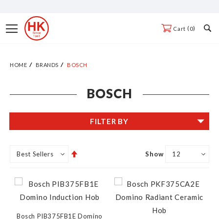
Skip
to
Toggle
0
Cart
Content
Nav
HOME
BRANDS
BOSCH
BOSCH
FILTER BY
Set
Show
Descending
Direction
Bosch PIB375FB1E Domino