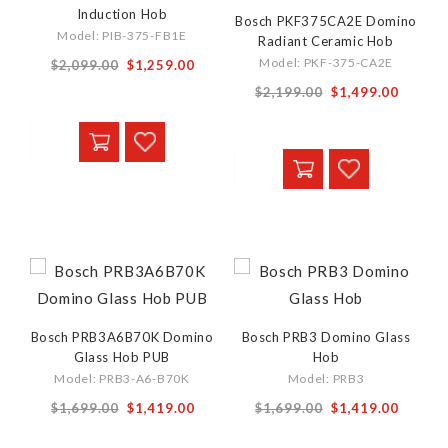
Induction Hob
Bosch PKF375CA2E Domino
Model: PIB-375-FB1E
Radiant Ceramic Hob
Special
Model: PKF-375-CA2E
$2,099.00
$1,259.00
Price
Special
$2,199.00
$1,499.00
Price
Bosch PRB3A6B70K Domino
Bosch PRB3 Domino Glass
Glass Hob PUB
Hob
Model: PRB3-A6-B70K
Model: PRB3
Special
$1,699.00
$1,419.00
$1,699.00
$1,419.00
Price