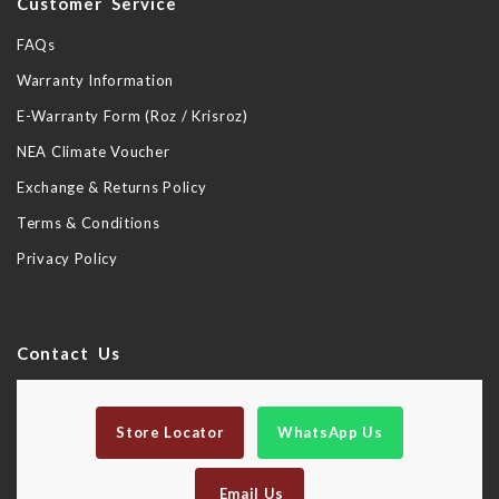
Customer Service
FAQs
Warranty Information
E-Warranty Form (Roz / Krisroz)
NEA Climate Voucher
Exchange & Returns Policy
Terms & Conditions
Privacy Policy
Contact Us
Store Locator
WhatsApp Us
Email Us