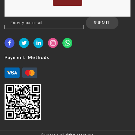
Sign
SUBMIT
Up
for
Our
Newsletter:
Payment Methods
© HoeKee. All rights reserved.