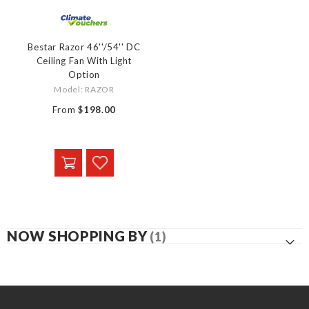
Bestar Razor 46''/54'' DC
Ceiling Fan With Light
Option
Model: RAZOR
From
$198.00
NOW SHOPPING BY