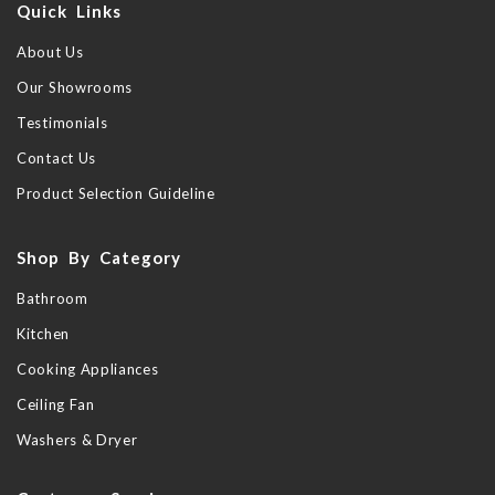
Quick Links
About Us
Our Showrooms
Testimonials
Contact Us
Product Selection Guideline
Shop By Category
Bathroom
Kitchen
Cooking Appliances
Ceiling Fan
Washers & Dryer