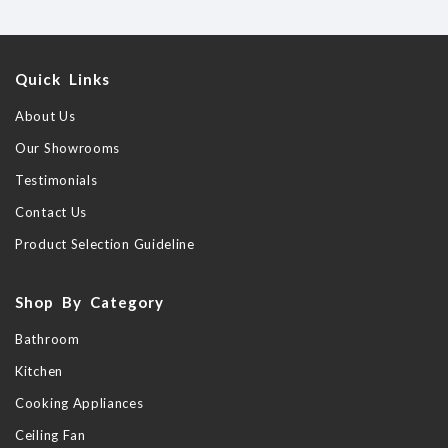
Quick Links
About Us
Our Showrooms
Testimonials
Contact Us
Product Selection Guideline
Shop By Category
Bathroom
Kitchen
Cooking Appliances
Ceiling Fan