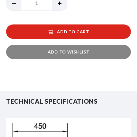
ADD TO CART
ADD TO WISHLIST
TECHNICAL SPECIFICATIONS