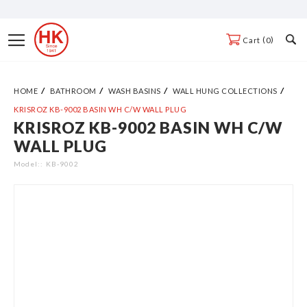
Skip
to
Toggle
0
Cart
Content
Nav
HOME
BATHROOM
WASH BASINS
WALL HUNG COLLECTIONS
KRISROZ KB-9002 BASIN WH C/W WALL PLUG
KRISROZ KB-9002 BASIN WH C/W
Skip
WALL PLUG
to
the
Model:
KB-9002
end
of
the
images
gallery