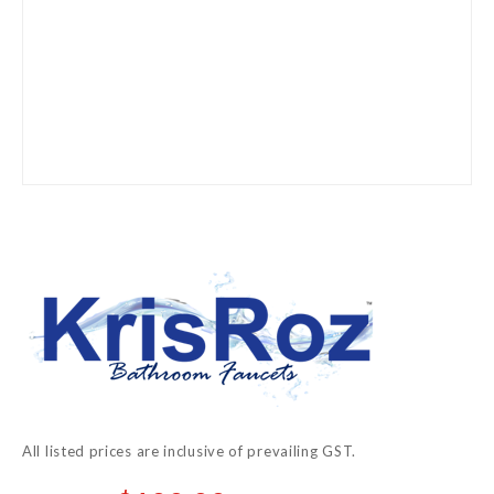
Skip
to
the
beginning
of
the
images
gallery
All listed prices are inclusive of prevailing GST.