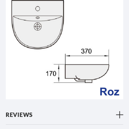
REVIEWS