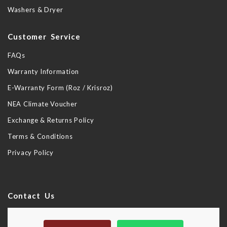
Washers & Dryer
Customer Service
FAQs
Warranty Information
E-Warranty Form (Roz / Krisroz)
NEA Climate Voucher
Exchange & Returns Policy
Terms & Conditions
Privacy Policy
Contact Us