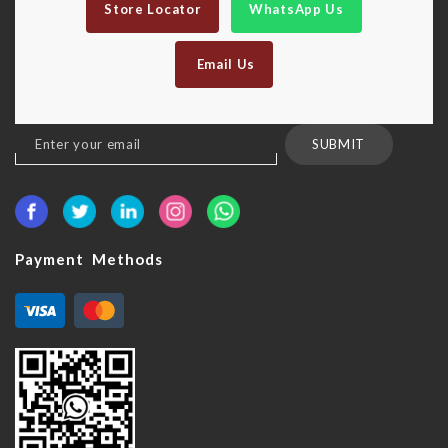
Store Locator
WhatsApp Us
Email Us
Sign
SUBMIT
Up
for
Our
Newsletter:
Payment Methods