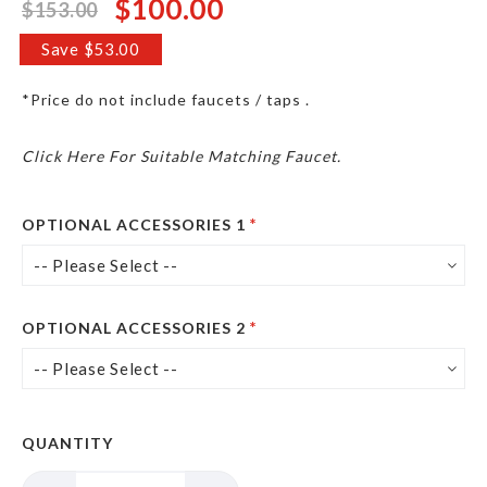
$100.00
$153.00
Special
Price
Save $53.00
*Price do not include faucets / taps .
Click Here For Suitable Matching Faucet.
OPTIONAL ACCESSORIES 1
OPTIONAL ACCESSORIES 2
QUANTITY