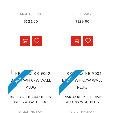
Model: 85064
Model: 85065
$126.00
$126.00
KRISROZ KB-9002 BASIN
KRISROZ KB-9001 BASIN
WH C/W WALL PLUG
WH C/W WALL PLUG
Model: KB-9002
Model: KB-9001