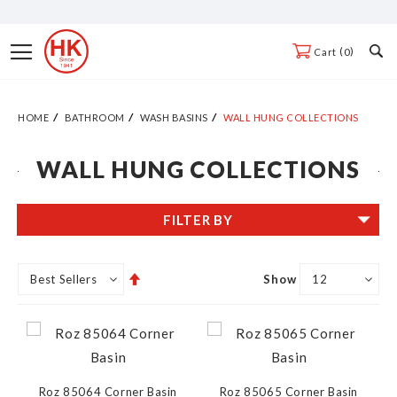
Skip
to
Toggle
0
Cart
Content
Nav
HOME
BATHROOM
WASH BASINS
WALL HUNG COLLECTIONS
WALL HUNG COLLECTIONS
FILTER BY
Set
Show
Descending
Direction
Roz 85064 Corner Basin
Roz 85065 Corner Basin