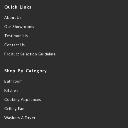
Quick Links
About Us
Our Showrooms
Testimonials
Contact Us
Product Selection Guideline
Shop By Category
Bathroom
Kitchen
Cooking Appliances
Ceiling Fan
Washers & Dryer