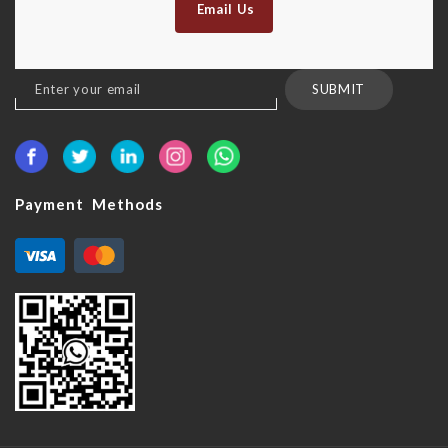
Email Us
Sign
SUBMIT
Up
for
Our
Newsletter:
Payment Methods