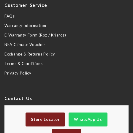
Customer Service
FAQs
Warranty Information
E-Warranty Form (Roz / Krisroz)
NEA Climate Voucher
Exchange & Returns Policy
Terms & Conditions
Privacy Policy
Contact Us
Store Locator
WhatsApp Us