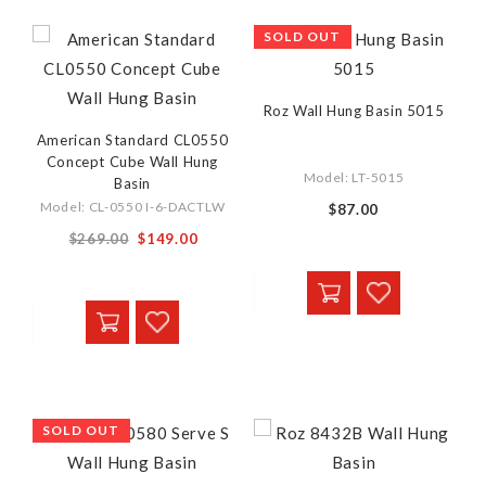
SOLD OUT
Roz Wall Hung Basin 5015
American Standard CL0550
Concept Cube Wall Hung
Model: LT-5015
Basin
Model: CL-0550 I-6-DACTLW
$87.00
Special
$269.00
$149.00
Price
SOLD OUT