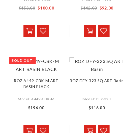
Special
Special
$153.00
$100.00
$142.00
$92.00
Price
Price
SOLD OUT
ROZ A449-CBK-M ART
ROZ DFY-323 SQ ART Basin
BASIN BLACK
Model: A449-CBK-M
Model: DFY-323
$196.00
$116.00