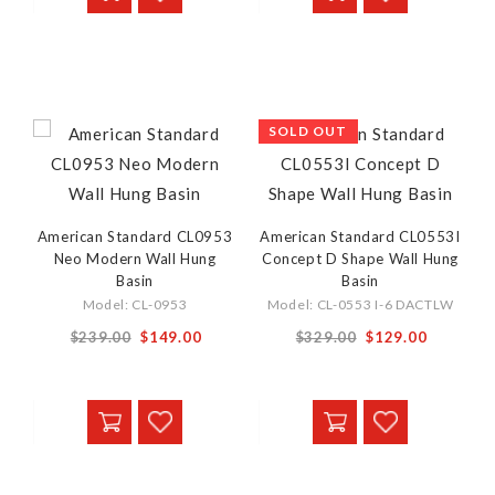
SOLD OUT
American Standard CL0953
American Standard CL0553I
Neo Modern Wall Hung
Concept D Shape Wall Hung
Basin
Basin
Model: CL-0953
Model: CL-0553 I-6 DACTLW
Special
Special
$239.00
$149.00
$329.00
$129.00
Price
Price