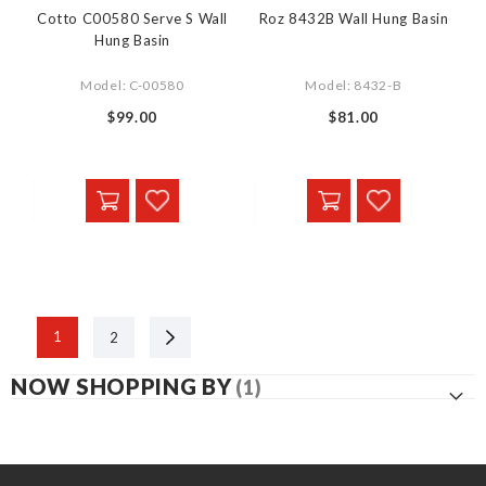
Cotto C00580 Serve S Wall
Roz 8432B Wall Hung Basin
Hung Basin
Model: C-00580
Model: 8432-B
$99.00
$81.00
Next
1
2
NOW SHOPPING BY