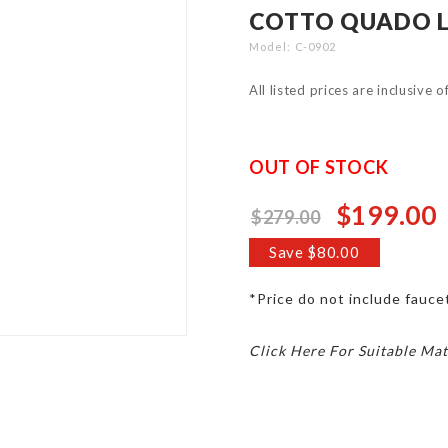
COTTO QUADO L
Model
C-0902
All listed prices are inclusive 
OUT OF STOCK
$199.00
$279.00
Special
Price
Save $80.00
*Price do not include faucet
Click Here For Suitable Mat