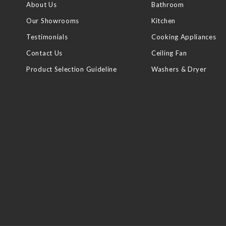
About Us
Bathroom
Our Showrooms
Kitchen
Testimonials
Cooking Appliances
Contact Us
Ceiling Fan
Product Selection Guideline
Washers & Dryer