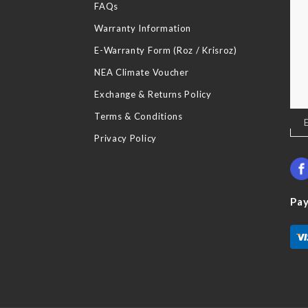
FAQs
Warranty Information
E-Warranty Form (Roz / Krisroz)
NEA Climate Voucher
Exchange & Returns Policy
Terms & Conditions
Sig
Up
Privacy Policy
for
Our
New
Pa