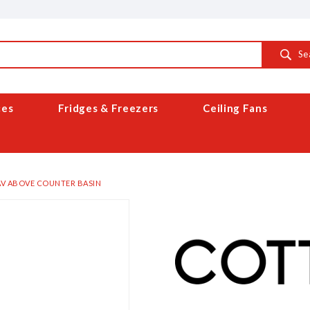
Se
ces
Fridges & Freezers
Ceiling Fans
V ABOVE COUNTER BASIN