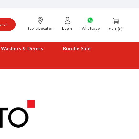
arch
Store Locator
Login
Whatsapp
0
Cart
Washers & Dryers
Bundle Sale