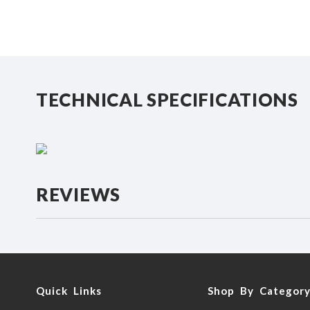
beginning
of
the
images
gallery
TECHNICAL SPECIFICATIONS
REVIEWS
Quick Links
Shop By Categor