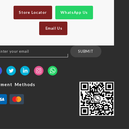
Store Locator
WhatsApp Us
Email Us
n
SUBMIT
sletter:
yment Methods