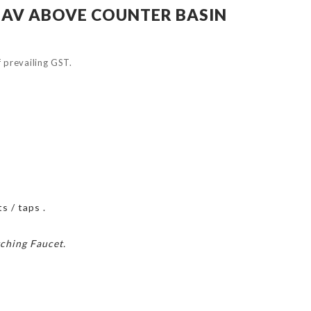
AV ABOVE COUNTER BASIN
of prevailing GST.
s / taps .
ching Faucet.