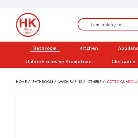
Skip
to
Content
Search
Bathroom
Kitchen
Applian
Online Exclusive Promotions
Clearance
HOME
BATHROOM
WASH BASINS
OTHERS
COTTO QUADO LA
Skip
to
the
end
of
the