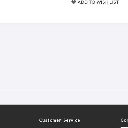
ADD TO WISH LIST
y
Customer Service
Co