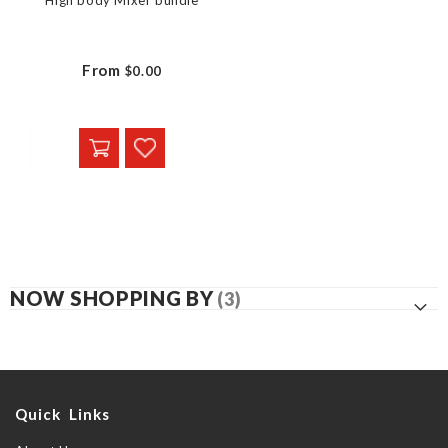
High body Mixer bundle
From
$0.00
NOW SHOPPING BY
Quick Links