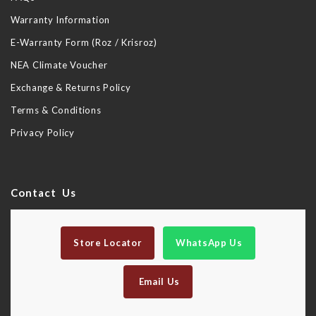
Warranty Information
E-Warranty Form (Roz / Krisroz)
NEA Climate Voucher
Exchange & Returns Policy
Terms & Conditions
Privacy Policy
Contact Us
Store Locator
WhatsApp Us
Email Us