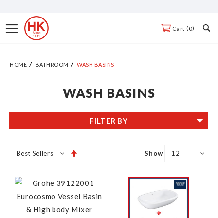
Skip
to
Toggle
0
Cart
Content
Nav
HOME
BATHROOM
WASH BASINS
WASH BASINS
FILTER BY
Set
Show
Descending
Direction