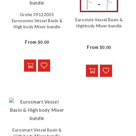
Grohe 39122001
Eurostyle Vessel Basin &
Eurocosmo Vessel Basin &
Highbody Mixer bundle
High body Mixer bundle
From
$0.00
From
$0.00
Eurosmart Vessel Basin &