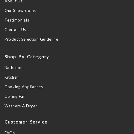
About Us
Our Showrooms
Testimonials
Contact Us
Product Selection Guideline
Shop By Category
Bathroom
Kitchen
Cooking Appliances
Ceiling Fan
Washers & Dryer
Customer Service
FAQs