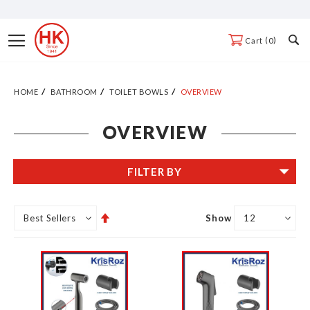
Skip
to
Toggle
0
Cart
Content
Nav
HOME
BATHROOM
TOILET BOWLS
OVERVIEW
OVERVIEW
FILTER BY
Set
Show
Descending
Direction