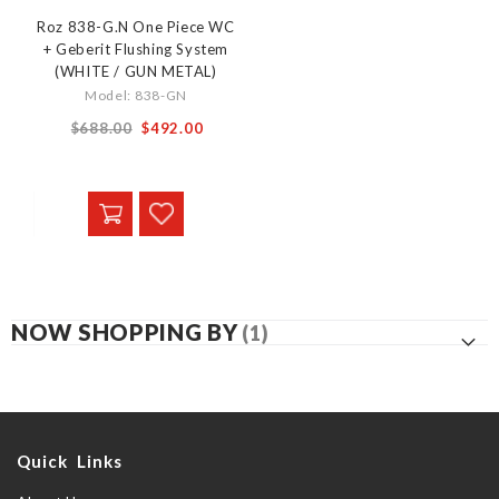
Roz 838-G.N One Piece WC
+ Geberit Flushing System
(WHITE / GUN METAL)
Model: 838-GN
From
$688.00
$492.00
NOW SHOPPING BY
Quick Links