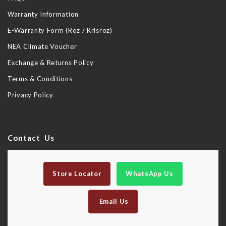
Warranty Information
E-Warranty Form (Roz / Krisroz)
NEA Climate Voucher
Exchange & Returns Policy
Terms & Conditions
Privacy Policy
Contact Us
Store Locator
WhatsApp Us
Email Us