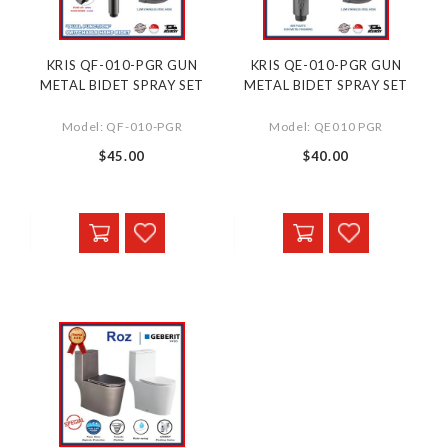
KRIS QF-010-PGR GUN
KRIS QE-010-PGR GUN
METAL BIDET SPRAY SET
METAL BIDET SPRAY SET
Model: QF-010-PGR
Model: QE010 PGR
$45.00
$40.00