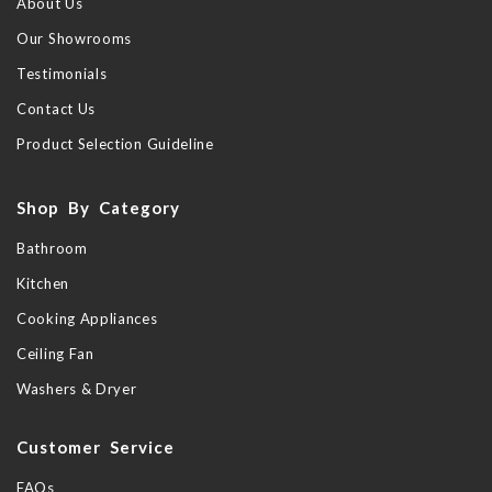
About Us
Our Showrooms
Testimonials
Contact Us
Product Selection Guideline
Shop By Category
Bathroom
Kitchen
Cooking Appliances
Ceiling Fan
Washers & Dryer
Customer Service
FAQs