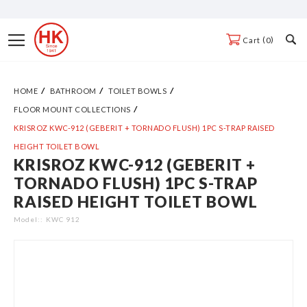
Skip
to
Toggle
0
Cart
Content
Nav
HOME
BATHROOM
TOILET BOWLS
FLOOR MOUNT COLLECTIONS
KRISROZ KWC-912 (GEBERIT + TORNADO FLUSH) 1PC S-TRAP RAISED
HEIGHT TOILET BOWL
KRISROZ KWC-912 (GEBERIT +
Skip
TORNADO FLUSH) 1PC S-TRAP
to
RAISED HEIGHT TOILET BOWL
the
end
Model:
KWC 912
of
the
images
gallery