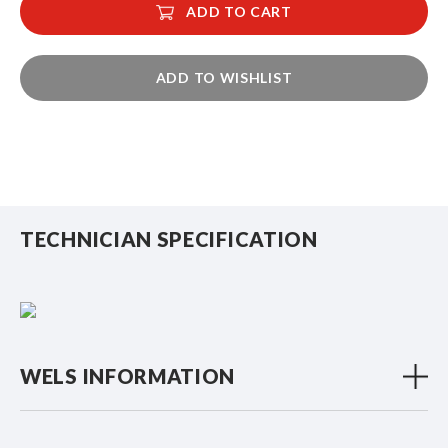
ADD TO CART
ADD TO WISHLIST
TECHNICIAN SPECIFICATION
WELS INFORMATION