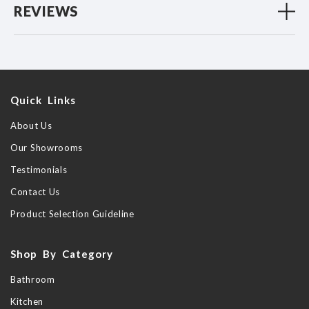
REVIEWS
Quick Links
About Us
Our Showrooms
Testimonials
Contact Us
Product Selection Guideline
Shop By Category
Bathroom
Kitchen