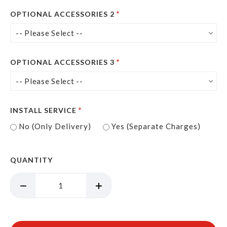
OPTIONAL ACCESSORIES 2
OPTIONAL ACCESSORIES 3
INSTALL SERVICE
No (Only Delivery)
Yes (Separate Charges)
QUANTITY