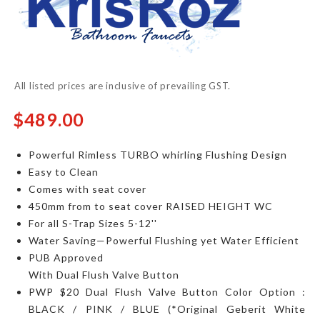
of
the
images
gallery
All listed prices are inclusive of prevailing GST.
$489.00
Powerful Rimless TURBO whirling Flushing Design
Easy to Clean
Comes with seat cover
450mm
from to seat cover
RAISED HEIGHT WC
For all S-Trap Sizes 5-12''
Water Saving—Powerful Flushing yet Water Efficient
PUB Approved
With Dual Flush Valve Button​
PWP $20 Dual Flush Valve Button​ Color Option :
BLACK / PINK / BLUE (*Original Geberit White