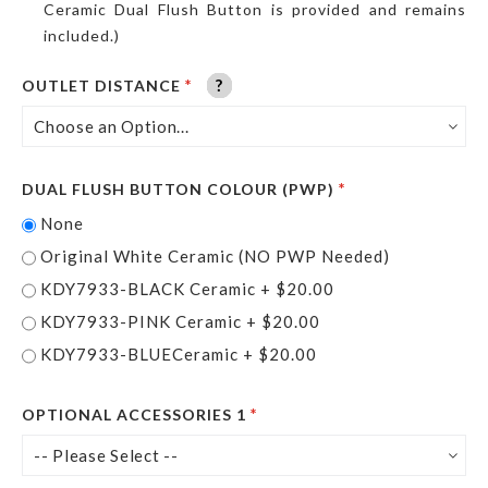
Ceramic Dual Flush Button is provided and remains
included.)
?
?
?
?
?
?
OUTLET DISTANCE
DUAL FLUSH BUTTON COLOUR (PWP)
None
Original White Ceramic (NO PWP Needed)
KDY7933-BLACK Ceramic
+
$20.00
KDY7933-PINK Ceramic
+
$20.00
KDY7933-BLUECeramic
+
$20.00
OPTIONAL ACCESSORIES 1