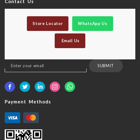
Contact Us
Store Locator
WhatsApp Us
Email Us
Sign
SUBMIT
Up
for
Our
Newsletter:
Payment Methods