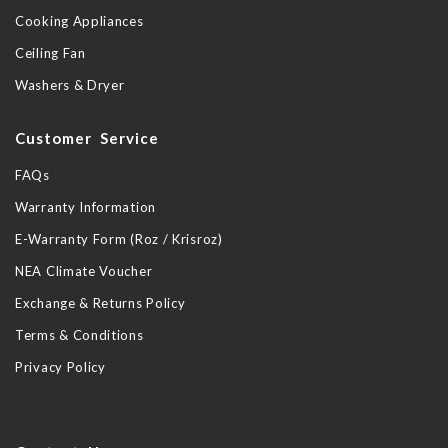
Cooking Appliances
Ceiling Fan
Washers & Dryer
Customer Service
FAQs
Warranty Information
E-Warranty Form (Roz / Krisroz)
NEA Climate Voucher
Exchange & Returns Policy
Terms & Conditions
Privacy Policy