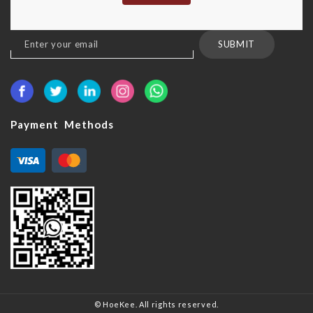
Sign
SUBMIT
Up
for
Our
Newsletter:
Payment Methods
© HoeKee. All rights reserved.