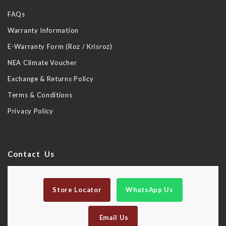
FAQs
Warranty Information
E-Warranty Form (Roz / Krisroz)
NEA Climate Voucher
Exchange & Returns Policy
Terms & Conditions
Privacy Policy
Contact Us
Store Locator
WhatsApp Us
Email Us