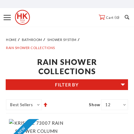
Skip
to
Toggle
0
Cart
Content
Nav
HOME
BATHROOM
SHOWER SYSTEM
RAIN SHOWER COLLECTIONS
RAIN SHOWER
COLLECTIONS
FILTER BY
Set
Show
Descending
Direction