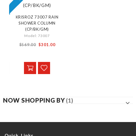
KRISROZ 73007 RAIN
SHOWER COLUMN
(CP/BK/GM)
Model: 73007
From
$569.00
$301.00
NOW SHOPPING BY
Quick Links