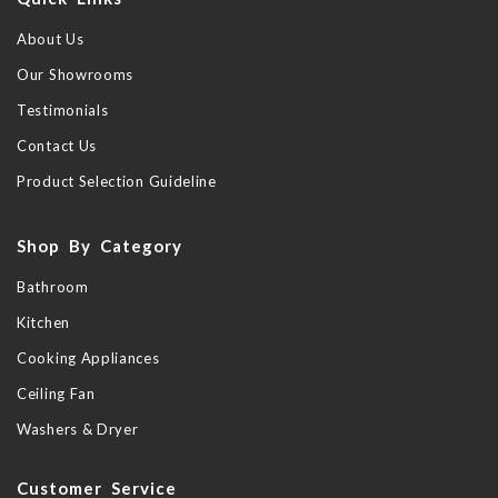
About Us
Our Showrooms
Testimonials
Contact Us
Product Selection Guideline
Shop By Category
Bathroom
Kitchen
Cooking Appliances
Ceiling Fan
Washers & Dryer
Customer Service