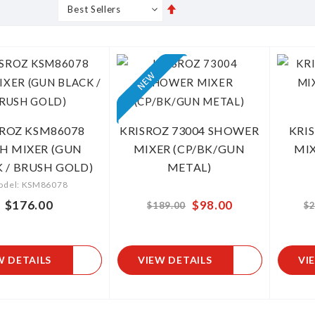
Set
s
Grid
List
Descending
Direction
SROZ KSM86078
KRISROZ 73004 SHOWER
KRI
H MIXER (GUN
MIXER (CP/BK/GUN
MIX
 / BRUSH GOLD)
METAL)
odel: KSM86078
$176.00
$98.00
From
$189.00
$2
W DETAILS
VIEW DETAILS
VI