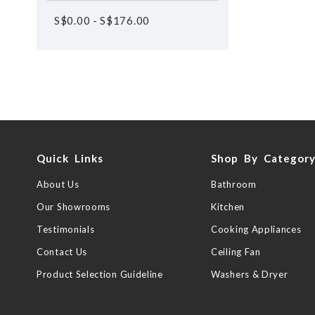
S$
0.00
-
S$
176.00
Quick Links
Shop By Categor
About Us
Bathroom
Our Showrooms
Kitchen
Testimonials
Cooking Appliances
Contact Us
Ceiling Fan
Product Selection Guideline
Washers & Dryer