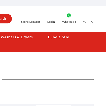
arch
Store Locator
Login
Whatsapp
0
Cart
Washers & Dryers
Bundle Sale