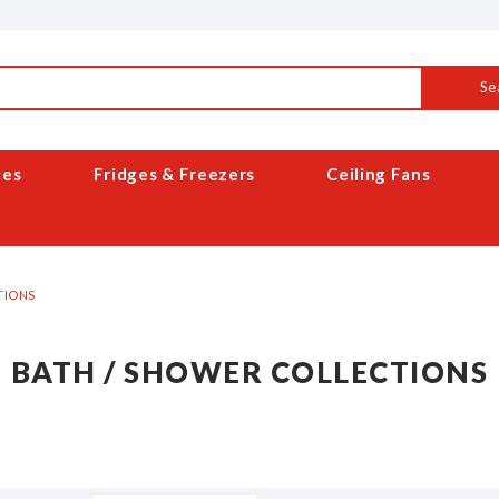
Se
ces
Fridges & Freezers
Ceiling Fans
TIONS
BATH / SHOWER COLLECTIONS