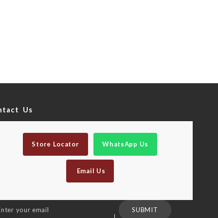
ntact Us
Store Locator
WhatsApp Us
Email Us
n
SUBMIT