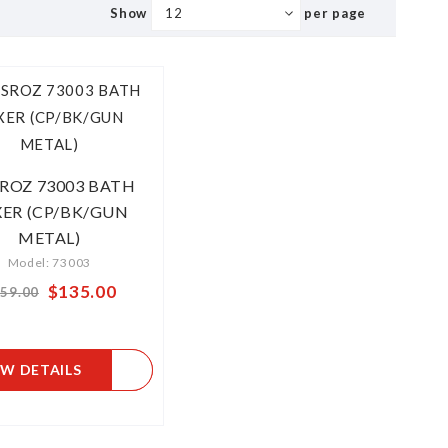
Show
per page
SROZ 73003 BATH
ER (CP/BK/GUN
METAL)
Model: 73003
$135.00
From
59.00
EW DETAILS