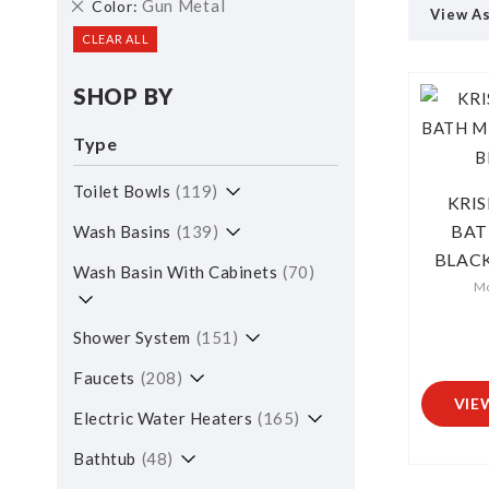
Remove
Gun Metal
Color
View A
This
CLEAR ALL
Item
SHOP BY
Type
Toilet Bowls
119
KRI
BAT
Wash Basins
139
BLACK
Wash Basin With Cabinets
70
M
Shower System
151
Faucets
208
VIE
Electric Water Heaters
165
Bathtub
48