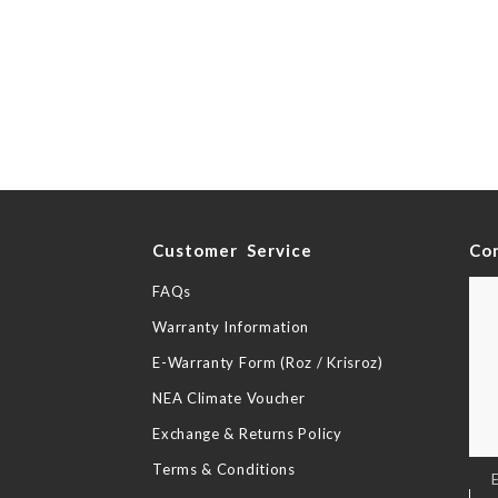
y
Customer Service
Co
FAQs
Warranty Information
E-Warranty Form (Roz / Krisroz)
NEA Climate Voucher
Exchange & Returns Policy
Terms & Conditions
Sig