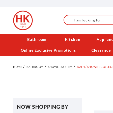
Skip
to
Content
Search
Bathroom
Kitchen
Applian
Online Exclusive Promotions
Clearance
HOME
BATHROOM
SHOWER SYSTEM
BATH / SHOWER COLLEC
NOW SHOPPING BY