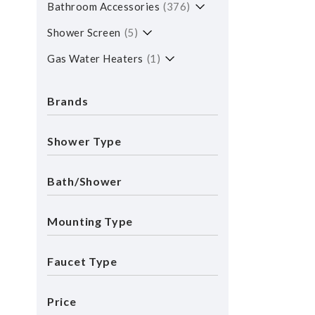
Bathroom Accessories
376
Shower Screen
5
Gas Water Heaters
1
Brands
Shower Type
Bath/shower
Mounting Type
Faucet Type
Price