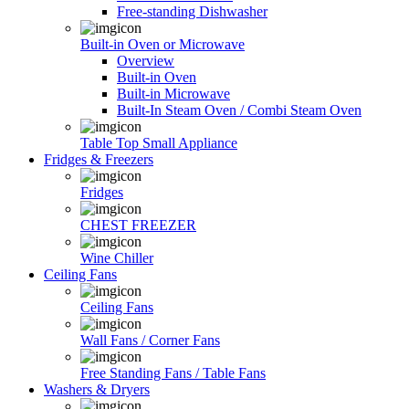
Free-standing Dishwasher
Built-in Oven or Microwave
Overview
Built-in Oven
Built-in Microwave
Built-In Steam Oven / Combi Steam Oven
Table Top Small Appliance
Fridges & Freezers
Fridges
CHEST FREEZER
Wine Chiller
Ceiling Fans
Ceiling Fans
Wall Fans / Corner Fans
Free Standing Fans / Table Fans
Washers & Dryers