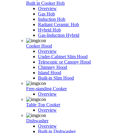
Built in Cooker Hob
Overview
Gas Hob
Induction Hob
Radiant Ceramic Hob
Hybrid Hob
Gas-Induction Hybrid
Cooker Hood
Overview
Under-Cabinet Slim Hood
Telescopic or Canopy Hood
Chimney Hood
Island Hood
Built-in Slim Hood
Free-standing Cooker
Overview
Table Top Cooker
Overview
Dishwasher
Overview
Built-in Dishwasher