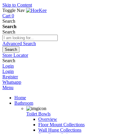
Skip to Content
Toggle Nav
Cart
0
Search
Search
Search
Advanced Search
Search
Store Locator
Search
Login
Login
Register
Whatsapp
Menu
Home
Bathroom
Toilet Bowls
Overview
Floor Mount Collections
Wall Hung Collections