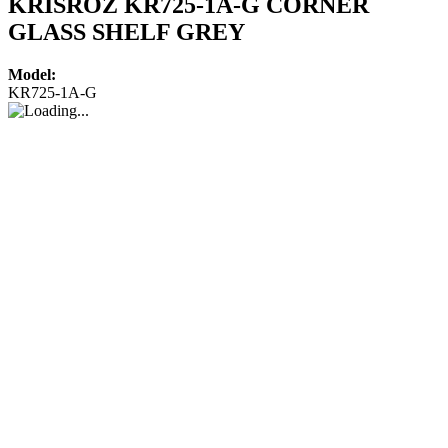
KRISROZ KR725-1A-G CORNER
GLASS SHELF GREY
Model:
KR725-1A-G