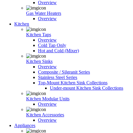
Overview
Gas Water Heaters
Overview
Kitchen
Kitchen Taps
Overview
Cold Tap Only
Hot and Cold (Mixer)
Kitchen Sinks
Overview
Composite / Silgranit Series
Stainless Steel Series
Top-Mount Kitchen Sink Collections
Under-mount Kitchen Sink Collections
Kitchen Modular Units
Overview
Kitchen Accessories
Overview
Appliances