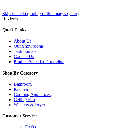
Skip to the beginning of the images gallery
Reviews
Quick Links
About Us
Our Showrooms
Testimonials
Contact Us
Product Selection Guideline
Shop By Category
Bathroom
Kitchen
Cooking Appliances
Ceiling Fan
Washers & Dryer
Customer Service
FAQs