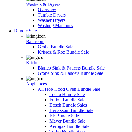
Washers & Dryers
Overview
Tumble Dryers
Washer Dryers
Washing Machines
Bundle Sale
Bathroom
Grohe Bundle Sale
Krisroz & Roz Bundle Sale
Kitchen
Blanco Sink & Faucets Bundle Sale
Grohe Sink & Faucets Bundle Sale
Appliances
All Hob Hood Oven Bundle Sale
Tecno Bundle Sale
Fujioh Bundle Sale
Bosch Bundle Sales
Bertazzoni Bundle Sale
EF Bundle Sale
Mayer Bundle Sale
Aerogaz Bundle Sale
Turbo Bundle Sale