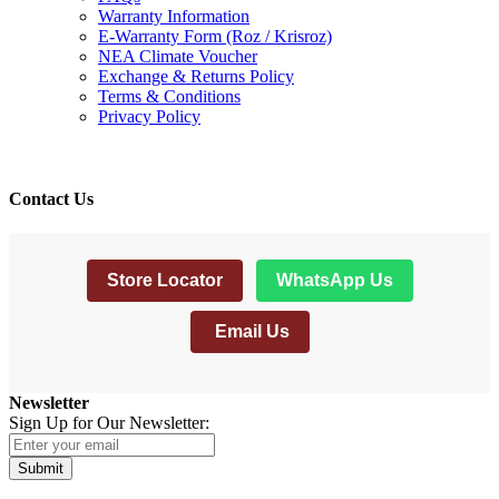
Warranty Information
E-Warranty Form (Roz / Krisroz)
NEA Climate Voucher
Exchange & Returns Policy
Terms & Conditions
Privacy Policy
Contact Us
Store Locator
WhatsApp Us
Email Us
Newsletter
Sign Up for Our Newsletter:
Submit