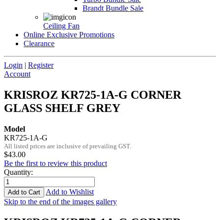
Brandt Bundle Sale
Ceiling Fan
Online Exclusive Promotions
Clearance
Login
|
Register
Account
KRISROZ KR725-1A-G CORNER
GLASS SHELF GREY
Model
KR725-1A-G
All listed prices are inclusive of prevailing GST.
$43.00
Be the first to review this product
Quantity
:
Add to Wishlist
Add to Cart
Skip to the end of the images gallery