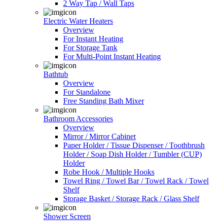
2 Way Tap / Wall Taps
Electric Water Heaters
Overview
For Instant Heating
For Storage Tank
For Multi-Point Instant Heating
Bathtub
Overview
For Standalone
Free Standing Bath Mixer
Bathroom Accessories
Overview
Mirror / Mirror Cabinet
Paper Holder / Tissue Dispenser / Toothbrush
Holder / Soap Dish Holder / Tumbler (CUP)
Holder
Robe Hook / Multiple Hooks
Towel Ring / Towel Bar / Towel Rack / Towel
Shelf
Storage Basket / Storage Rack / Glass Shelf
Shower Screen