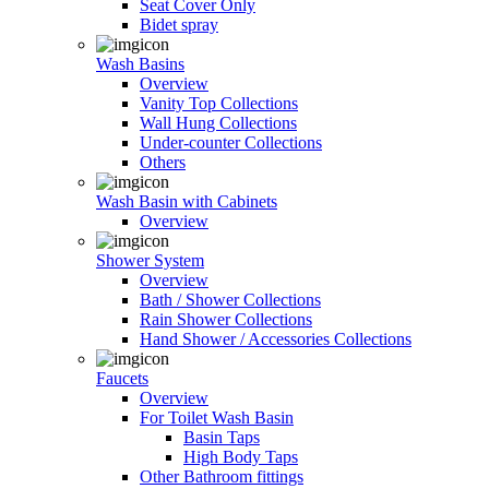
Seat Cover Only
Bidet spray
Wash Basins
Overview
Vanity Top Collections
Wall Hung Collections
Under-counter Collections
Others
Wash Basin with Cabinets
Overview
Shower System
Overview
Bath / Shower Collections
Rain Shower Collections
Hand Shower / Accessories Collections
Faucets
Overview
For Toilet Wash Basin
Basin Taps
High Body Taps
Other Bathroom fittings