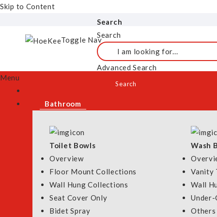
Remove This Item
Skip to Content
HOME
BATHROOM
ELECTRIC WATER HEATERS
OVERVIEW
Search
Search
Toggle Nav
Advanced Search
Menu
Grid
List
View As
Search
Set Descending Direct
Bathroom
Toilet Bowls
Wash B
SOLD OUT
Overview
Overvi
Floor Mount Collections
Vanity 
Wall Hung Collections
Wall H
Seat Cover Only
Under-
RUBINE P10 RAIN
Tecno Instant Wate
Bidet Spray
Others
SHOWER INSTANT
with Ultra-Silent 