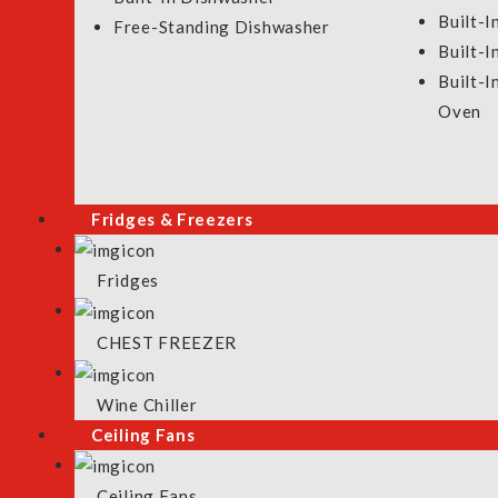
Built-I
Testimonials
Cooking Appliances
Free-Standing Dishwasher
Built-
Contact Us
Ceiling Fan
Built-
Product Selection Guideline
Washers & Dryer
Oven
Fridges & Freezers
Fridges
CHEST FREEZER
Wine Chiller
Ceiling Fans
Ceiling Fans