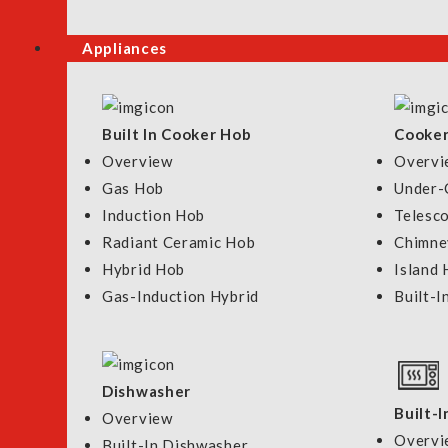
Appliances
Brands
Shower Type
Built In Cooker Hob
Cooke
Overview
Overvi
Price
Gas Hob
Under-
S$
0.00
-
S$
369.00
Induction Hob
Telesc
Radiant Ceramic Hob
Chimne
Hybrid Hob
Island
Gas-Induction Hybrid
Built-I
Quick Links
Shop By Categor
Dishwasher
About Us
Bathroom
Built-
Overview
Our Showrooms
Kitchen
Overvi
Built-In Dishwasher