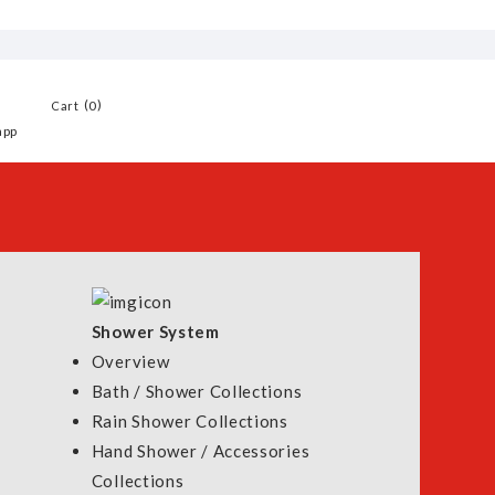
0
Cart
app
Shower System
Overview
Bath / Shower Collections
Rain Shower Collections
ater Heater
Hand Shower / Accessories
00
Collections
 900