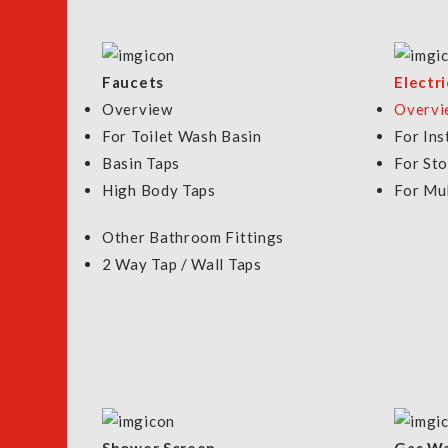
HEATER W/PUMP & JET
TWH-909P
Model: P10
Model: TWH 90
$368
$398.00
Faucets
Electr
Overview
Overvi
VIEW DETAILS
For Toilet Wash Basin
For Ins
VIEW DETAILS
Basin Taps
For St
High Body Taps
For Mul
Other Bathroom Fittings
2 Way Tap / Wall Taps
FILTER BY
NOW SHOPPING BY
Silver
Color
CLEAR ALL