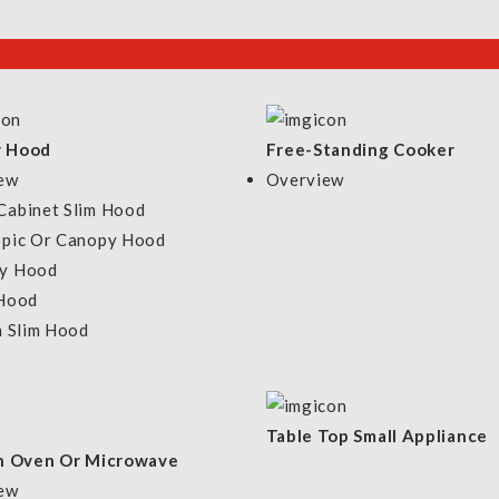
r Hood
Free-Standing Cooker
ew
Overview
Cabinet Slim Hood
opic Or Canopy Hood
y Hood
 Hood
n Slim Hood
y
Customer Service
Co
Table Top Small Appliance
FAQs
In Oven Or Microwave
Warranty Information
ew