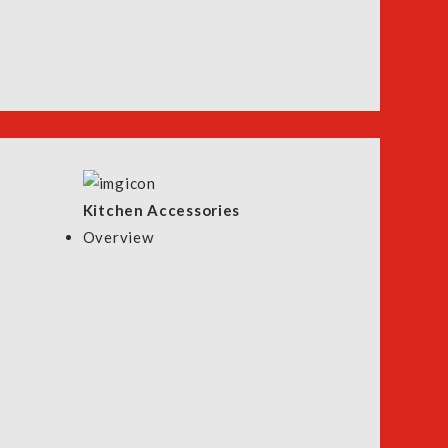
Kitchen Accessories
Overview