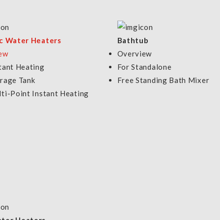
9P
.00
VIEW DETAILS
VIEW DETAI
ic Water Heaters
Bathtub
ew
Overview
tant Heating
For Standalone
orage Tank
Free Standing Bath Mixer
ti-Point Instant Heating