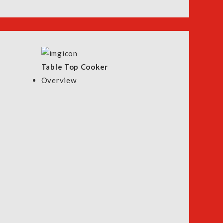
Table Top Cooker
Overview
ntact Us
Store Locator
WhatsApp Us