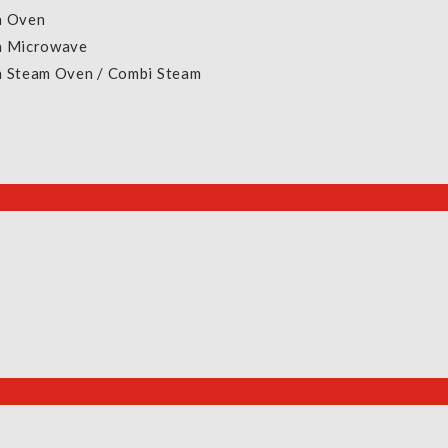
n Oven
E-Warranty Form (Roz / Krisroz)
In Microwave
NEA Climate Voucher
In Steam Oven / Combi Steam
Exchange & Returns Policy
Terms & Conditions
New
Sig
Privacy Policy
Pa