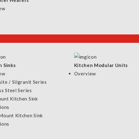
ter Heaters
ew
n Sinks
Kitchen Modular Units
ew
Overview
te / Silgranit Series
ss Steel Series
unt Kitchen Sink
ions
Mount Kitchen Sink
ions