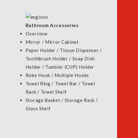
LS
Bathroom Accessories
Overview
Mirror / Mirror Cabinet
Paper Holder / Tissue Dispenser /
Toothbrush Holder / Soap Dish
Holder / Tumbler (CUP) Holder
Robe Hook / Multiple Hooks
Towel Ring / Towel Bar / Towel
Rack / Towel Shelf
Storage Basket / Storage Rack /
Glass Shelf