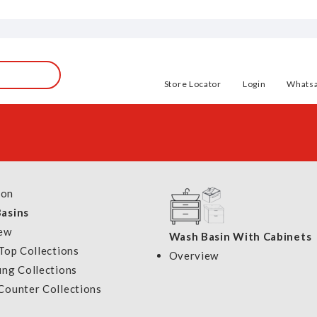
OVERVIEW
Store Locator
Login
Whats
Show
ion
per page
asins
SOLD OUT
SOLD OUT
ew
Wash Basin With Cabinets
Top Collections
Overview
ung Collections
Tecno Slim Line Instant
Tecno Instant W
Counter Collections
Water Heater TWH 800
TWH 9
r Heater
DC Pump
Model: TWH 800
Model: TWH