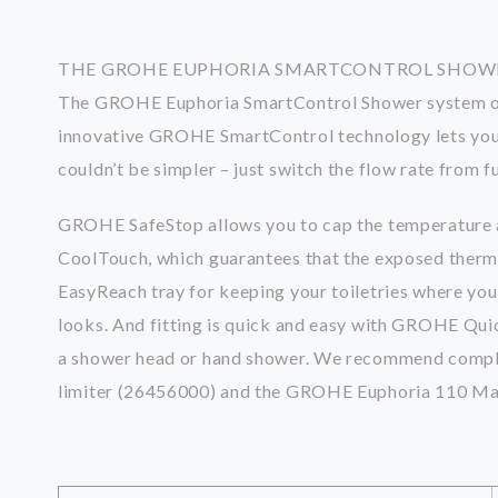
THE GROHE EUPHORIA SMARTCONTROL SHOWER
The GROHE Euphoria SmartControl Shower system offer
innovative GROHE SmartControl technology lets you 
couldn’t be simpler – just switch the flow rate from
GROHE SafeStop allows you to cap the temperature at
CoolTouch, which guarantees that the exposed thermos
EasyReach tray for keeping your toiletries where yo
looks. And fitting is quick and easy with GROHE Quick
a shower head or hand shower. We recommend comple
limiter (26456000) and the GROHE Euphoria 110 Mas