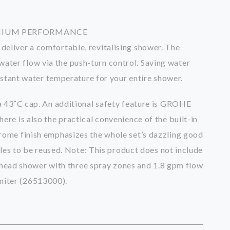
EMIUM PERFORMANCE
eliver a comfortable, revitalising shower. The
ter flow via the push-turn control. Saving water
nstant water temperature for your entire shower.
a 43˚C cap. An additional safety feature is GROHE
re is also the practical convenience of the built-in
rome finish emphasizes the whole set’s dazzling good
les to be reused. Note: This product does not include
ead shower with three spray zones and 1.8 gpm flow
miter (26513000).