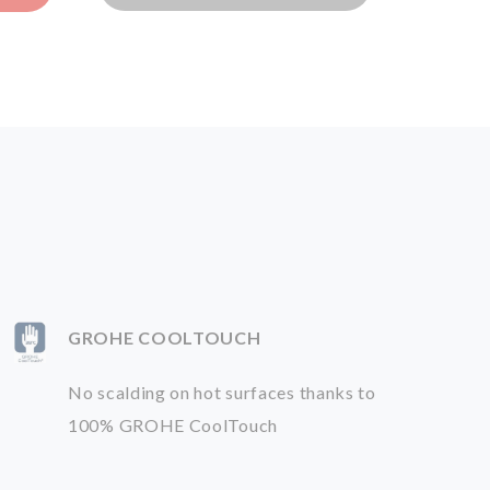
GROHE COOLTOUCH
No scalding on hot surfaces thanks to
100% GROHE CoolTouch