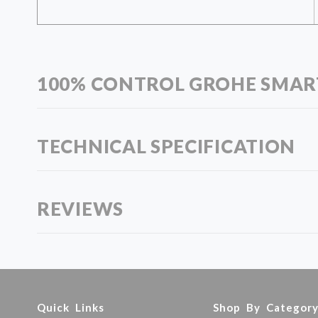
100% CONTROL GROHE SMA
TECHNICAL SPECIFICATION
REVIEWS
Quick Links
Shop By Categor