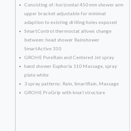
Consisting of: horizontal 450 mm shower arm
upper bracket adjustable for minimal
adaption to existing drilling holes exposed
SmartControl thermostat allows change
between: head shower Rainshower
SmartActive 310
GROHE PureRain and Centered Jet spray
hand shower Euphoria 110 Massage, spray
plate white
3 spray patterns: Rain, SmartRain, Massage
GROHE ProGrip with knurl structure