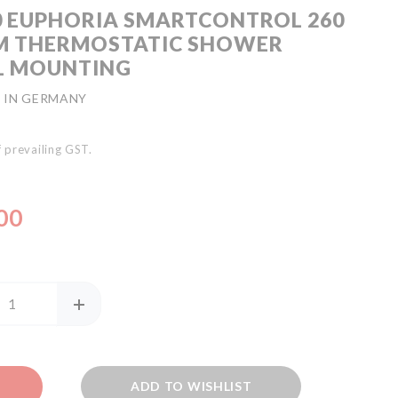
0 EUPHORIA SMARTCONTROL 260
M THERMOSTATIC SHOWER
L MOUNTING
 IN GERMANY
of prevailing GST.
00
ADD TO WISHLIST