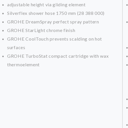
adjustable height via gliding element
Silverflex shower hose 1750 mm (28 388 000)
GROHE DreamSpray perfect spray pattern
GROHE StarLight chrome finish
GROHE CoolTouch prevents scalding on hot
surfaces
GROHE TurboStat compact cartridge with wax
thermoelement