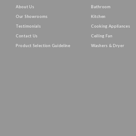
About Us
Bathroom
Our Showrooms
Kitchen
Testimonials
Cooking Appliances
Contact Us
Ceiling Fan
Product Selection Guideline
Washers & Dryer