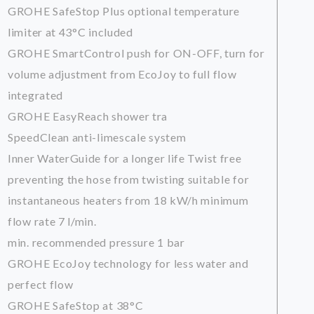
GROHE SafeStop Plus optional temperature
limiter at 43°C included
GROHE SmartControl push for ON-OFF, turn for
volume adjustment from EcoJoy to full flow
integrated
GROHE EasyReach shower tra
SpeedClean anti-limescale system
Inner WaterGuide for a longer life Twist free
preventing the hose from twisting suitable for
instantaneous heaters from 18 kW/h minimum
flow rate 7 l/min.
min. recommended pressure 1 bar
GROHE EcoJoy technology for less water and
perfect flow
GROHE SafeStop at 38°C