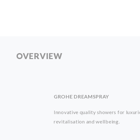
OVERVIEW
GROHE DREAMSPRAY
Innovative quality showers for luxur
revitalisation
and wellbeing.