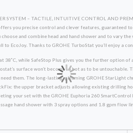
 SYSTEM – TACTILE, INTUITIVE CONTROL AND PR
s you precise control and clever features, guaranteed to d
choose and combine head and hand shower and to vary the wa
 full to EcoJoy. Thanks to GROHE TurboStat you’ll enjoy a co
 38˚C, while SafeStop Plus gives you the further option of 
tat’s surface won’t become so hot as to be untouchable. The
u need them. The long-lasting, gleaming GROHE StarLight ch
Fix: the upper bracket adjusts allowing existing drilling ho
ting your set with the GROHE Euphoria 260 SmartControl h
sage hand shower with 3 spray options and 1.8 gpm flow li