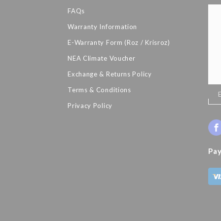
FAQs
Warranty Information
E-Warranty Form (Roz / Krisroz)
NEA Climate Voucher
Exchange & Returns Policy
Terms & Conditions
Sig
Up
Privacy Policy
for
Our
New
Pa