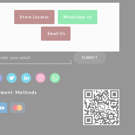
Store Locator
WhatsApp Us
Email Us
n
SUBMIT
sletter:
yment Methods