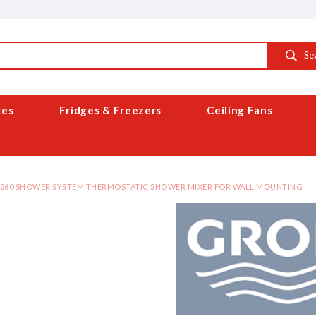
Se
ces
Fridges & Freezers
Ceiling Fans
 260 SHOWER SYSTEM THERMOSTATIC SHOWER MIXER FOR WALL MOUNTING