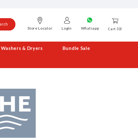
arch
Store Locator
Login
Whatsapp
0
Cart
Washers & Dryers
Bundle Sale