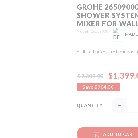
GROHE 2650900
SHOWER SYSTE
MIXER FOR WAL
Model
26509000
MADE
All listed prices are inclusive 
$1,399.
$2,303.00
Special
Price
Save $904.00
QUANTITY
ADD TO CART