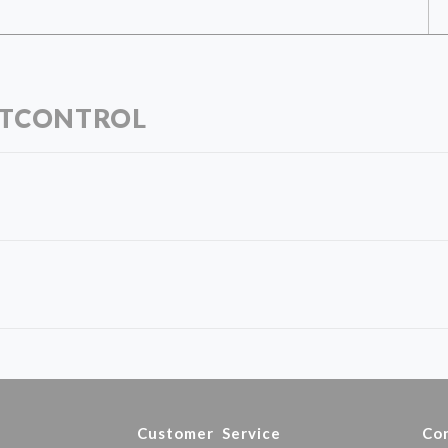
RTCONTROL
y
Customer Service
Co