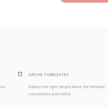
GROHE TURBOSTAT
ious
Always the right temperature, for ultimate
convenience and safety.