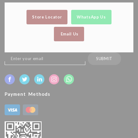
Store Locator
WhatsApp Us
Email Us
Sign
SUBMIT
Up
for
Our
Newsletter:
Payment Methods