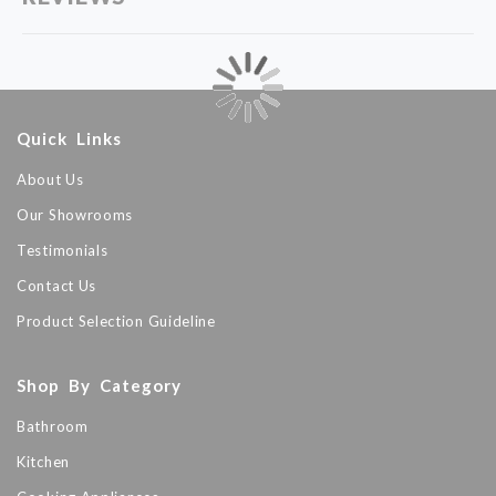
Quick Links
About Us
Our Showrooms
Testimonials
Contact Us
Product Selection Guideline
Shop By Category
Bathroom
Kitchen