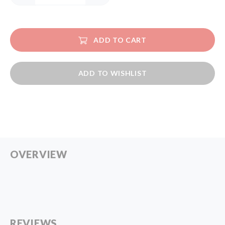
ADD TO CART
ADD TO WISHLIST
OVERVIEW
REVIEWS