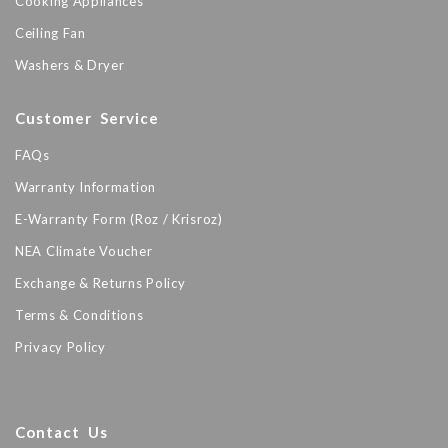
Cooking Appliances
Ceiling Fan
Washers & Dryer
Customer Service
FAQs
Warranty Information
E-Warranty Form (Roz / Krisroz)
NEA Climate Voucher
Exchange & Returns Policy
Terms & Conditions
Privacy Policy
Contact Us