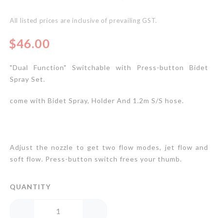
gallery
All listed prices are inclusive of prevailing GST.
$46.00
"Dual Function" Switchable with Press-button Bidet
Spray Set.
come with Bidet Spray, Holder And 1.2m S/S hose.
Adjust the nozzle to get two flow modes, jet flow and
soft flow. Press-button switch frees your thumb.
QUANTITY