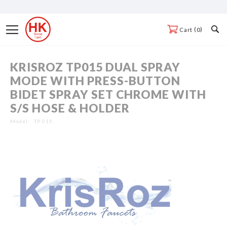
Skip
to
Toggle
0
Cart
Content
Nav
KRISROZ TP015 DUAL SPRAY
Skip
MODE WITH PRESS-BUTTON
to
BIDET SPRAY SET CHROME WITH
the
S/S HOSE & HOLDER
end
of
Model:
TP 015
the
Skip
images
to
gallery
the
beginning
of
the
images