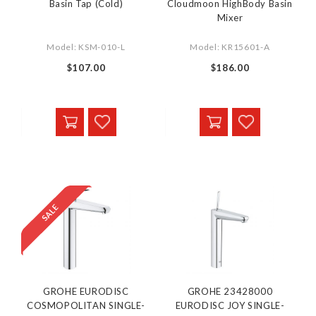
Basin Tap (Cold)
Cloudmoon HighBody Basin
Mixer
Model: KSM-010-L
Model: KR15601-A
$107.00
$186.00
GROHE EURODISC
GROHE 23428000
COSMOPOLITAN SINGLE-
EURODISC JOY SINGLE-