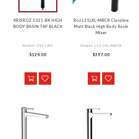
KRISROZ 5321-BK HIGH
Roz L11LXL-MBCR Classline
BODY BASIN TAP BLACK
Matt Black High Body Basin
Mixer
Model: 5321-BK
Model: L11-LXL-MBCR
$124.00
$397.00