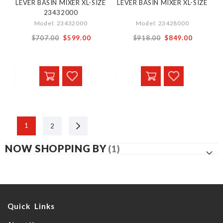
LEVER BASIN MIXER XL-SIZE
LEVER BASIN MIXER XL-SIZE
23432000
Model: 23432000
Model: 23428000
Special
Special
$707.00
$599.00
$918.00
$849.00
Price
Price
Next
1
2
NOW SHOPPING BY
Quick Links