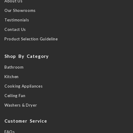
About Us
Our Showrooms
Testimonials
Contact Us
Product Selection Guideline
Shop By Category
Bathroom
Kitchen
Cooking Appliances
Ceiling Fan
Washers & Dryer
Customer Service
FAQs