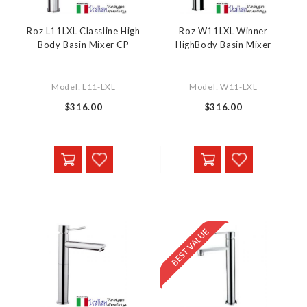
Roz L11LXL Classline High
Roz W11LXL Winner
Body Basin Mixer CP
HighBody Basin Mixer
Model: L11-LXL
Model: W11-LXL
$316.00
$316.00