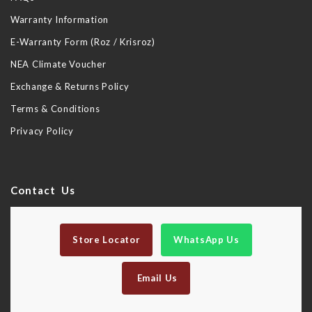
Warranty Information
E-Warranty Form (Roz / Krisroz)
NEA Climate Voucher
Exchange & Returns Policy
Terms & Conditions
Privacy Policy
Contact Us
Store Locator
WhatsApp Us
Email Us