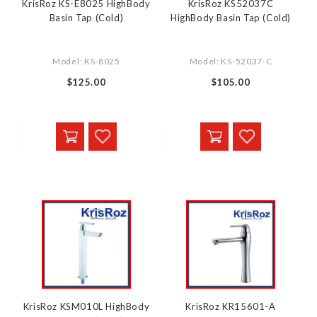
KrisRoz KS-E8025 HighBody
KrisRoz KS52037C
Basin Tap (Cold)
HighBody Basin Tap (Cold)
Model: KS-8025
Model: KS-52037-C
$125.00
$105.00
KrisRoz KSM010L HighBody
KrisRoz KR15601-A