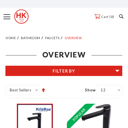
Skip
to
Toggle
0
Cart
Content
Nav
HOME
BATHROOM
FAUCETS
OVERVIEW
OVERVIEW
FILTER BY
Set
Show
Descending
Direction