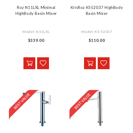
Roz N11LXL Minimal
KrisRoz KS52037 HighBody
HighBody Basin Mixer
Basin Mixer
Model: N11LXL
Model: KS-52037
$339.00
$110.00