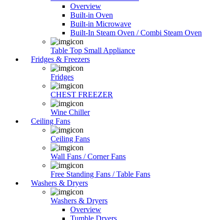
Overview
Built-in Oven
Built-in Microwave
Built-In Steam Oven / Combi Steam Oven
Table Top Small Appliance
Fridges & Freezers
Fridges
CHEST FREEZER
Wine Chiller
Ceiling Fans
Ceiling Fans
Wall Fans / Corner Fans
Free Standing Fans / Table Fans
Washers & Dryers
Washers & Dryers
Overview
Tumble Dryers