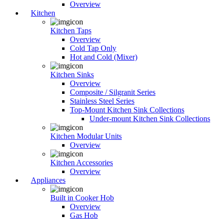
Overview
Kitchen
Kitchen Taps
Overview
Cold Tap Only
Hot and Cold (Mixer)
Kitchen Sinks
Overview
Composite / Silgranit Series
Stainless Steel Series
Top-Mount Kitchen Sink Collections
Under-mount Kitchen Sink Collections
Kitchen Modular Units
Overview
Kitchen Accessories
Overview
Appliances
Built in Cooker Hob
Overview
Gas Hob