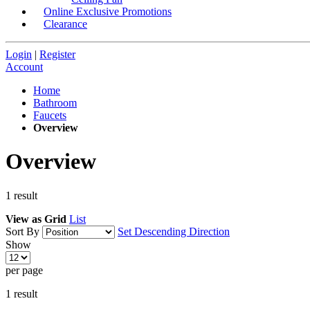
Online Exclusive Promotions
Clearance
Login
|
Register
Account
Home
Bathroom
Faucets
Overview
Overview
1
result
View as
Grid
List
Sort By
Set Descending Direction
Show
per page
1
result