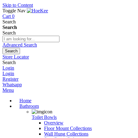
Skip to Content
Toggle Nav
Cart
0
Search
Search
Search
Advanced Search
Search
Store Locator
Search
Login
Login
Register
Whatsapp
Menu
Home
Bathroom
Toilet Bowls
Overview
Floor Mount Collections
Wall Hung Collections