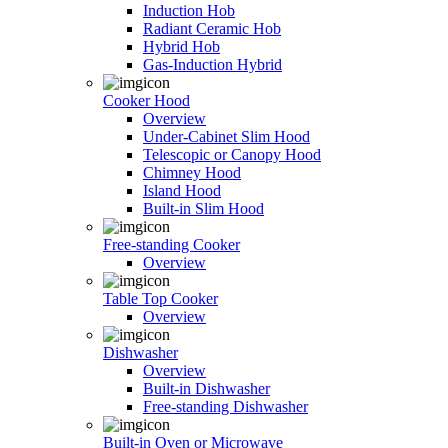
Induction Hob
Radiant Ceramic Hob
Hybrid Hob
Gas-Induction Hybrid
Cooker Hood
Overview
Under-Cabinet Slim Hood
Telescopic or Canopy Hood
Chimney Hood
Island Hood
Built-in Slim Hood
Free-standing Cooker
Overview
Table Top Cooker
Overview
Dishwasher
Overview
Built-in Dishwasher
Free-standing Dishwasher
Built-in Oven or Microwave