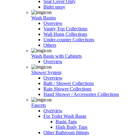
Seat Cover Only
Bidet spray
Wash Basins
Overview
Vanity Top Collections
Wall Hung Collections
Under-counter Collections
Others
Wash Basin with Cabinets
Overview
Shower System
Overview
Bath / Shower Collections
Rain Shower Collections
Hand Shower / Accessories Collections
Faucets
Overview
For Toilet Wash Basin
Basin Taps
High Body Taps
Other Bathroom fittings