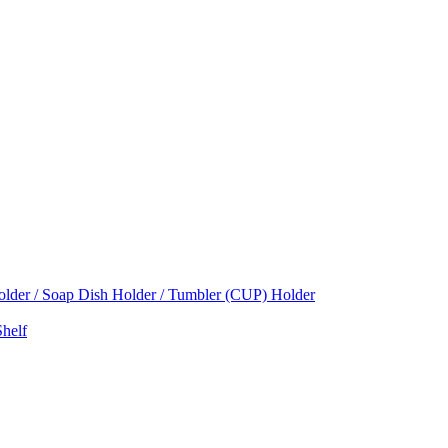
Holder / Soap Dish Holder / Tumbler (CUP) Holder
helf