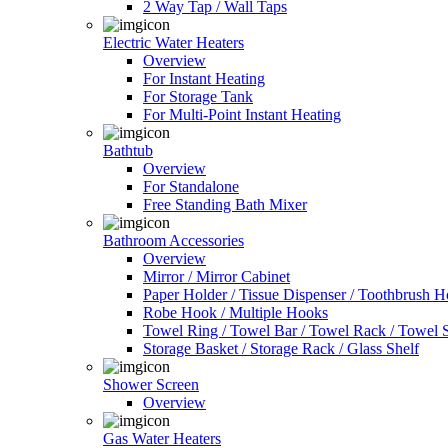
2 Way Tap / Wall Taps
Electric Water Heaters
Overview
For Instant Heating
For Storage Tank
For Multi-Point Instant Heating
Bathtub
Overview
For Standalone
Free Standing Bath Mixer
Bathroom Accessories
Overview
Mirror / Mirror Cabinet
Paper Holder / Tissue Dispenser / Toothbrush 
Robe Hook / Multiple Hooks
Towel Ring / Towel Bar / Towel Rack / Towel S
Storage Basket / Storage Rack / Glass Shelf
Shower Screen
Overview
Gas Water Heaters