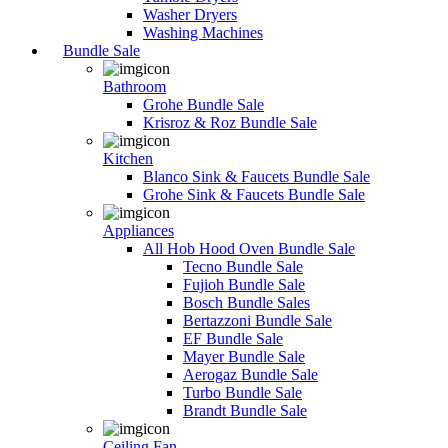
Washer Dryers
Washing Machines
Bundle Sale
Bathroom
Grohe Bundle Sale
Krisroz & Roz Bundle Sale
Kitchen
Blanco Sink & Faucets Bundle Sale
Grohe Sink & Faucets Bundle Sale
Appliances
All Hob Hood Oven Bundle Sale
Tecno Bundle Sale
Fujioh Bundle Sale
Bosch Bundle Sales
Bertazzoni Bundle Sale
EF Bundle Sale
Mayer Bundle Sale
Aerogaz Bundle Sale
Turbo Bundle Sale
Brandt Bundle Sale
Ceiling Fan