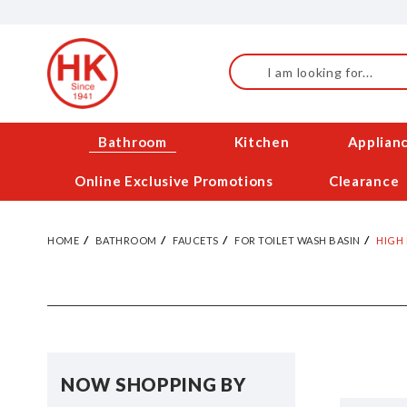
Skip
to
Content
Search
Bathroom
Kitchen
Applian
Online Exclusive Promotions
Clearance
HOME
BATHROOM
FAUCETS
FOR TOILET WASH BASIN
HIGH
NOW SHOPPING BY