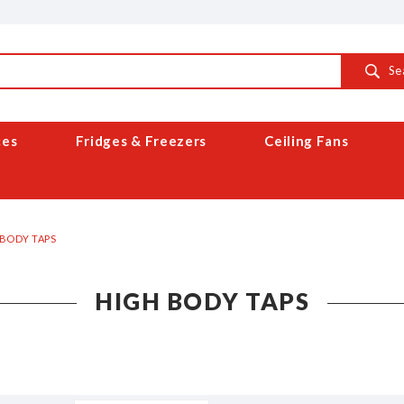
Se
ces
Fridges & Freezers
Ceiling Fans
 BODY TAPS
HIGH BODY TAPS