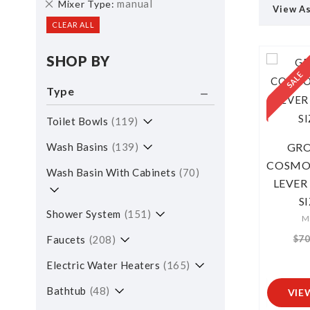
Remove
manual
Mixer Type
View A
This
CLEAR ALL
Item
SHOP BY
Type
Toilet Bowls
119
Wash Basins
139
GRO
COSMOP
Wash Basin With Cabinets
70
LEVER
S
Shower System
151
M
$70
Faucets
208
Electric Water Heaters
165
Bathtub
48
VIE