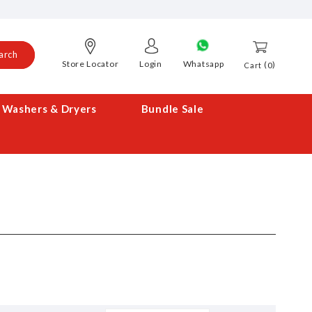
arch
Store Locator
Login
Whatsapp
0
Cart
Washers & Dryers
Bundle Sale