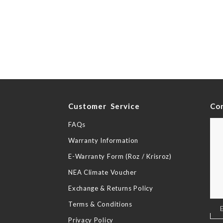
y
Customer Service
Co
FAQs
Warranty Information
E-Warranty Form (Roz / Krisroz)
NEA Climate Voucher
Exchange & Returns Policy
Terms & Conditions
Sig
Up
Privacy Policy