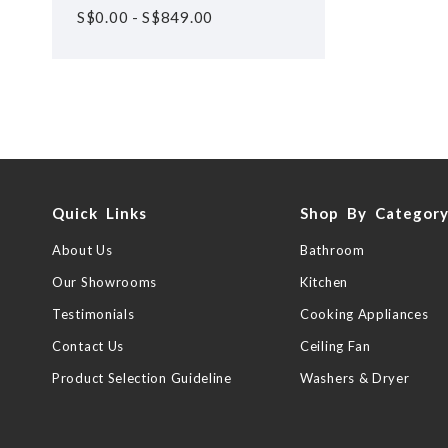
S$
0.00
-
S$
849.00
Quick Links
Shop By Categor
About Us
Bathroom
Our Showrooms
Kitchen
Testimonials
Cooking Appliances
Contact Us
Ceiling Fan
Product Selection Guideline
Washers & Dryer