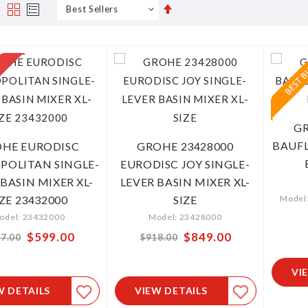
Set
s
Grid
List
Descending
Direction
GR
BAUFL
HE EURODISC
GROHE 23428000
OLITAN SINGLE-
EURODISC JOY SINGLE-
 BASIN MIXER XL-
LEVER BASIN MIXER XL-
IZE 23432000
SIZE
Model
odel: 23432000
Model: 23428000
Special
$599.00
Special
$849.00
7.00
$918.00
Price
Price
VI
W DETAILS
VIEW DETAILS