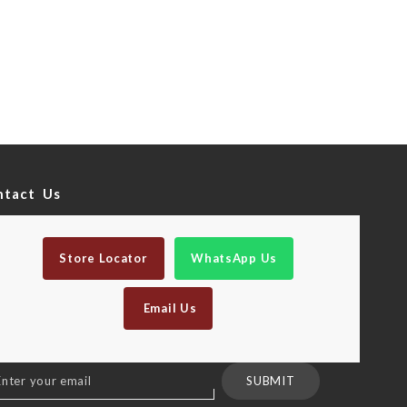
ntact Us
Store Locator
WhatsApp Us
Email Us
n
SUBMIT