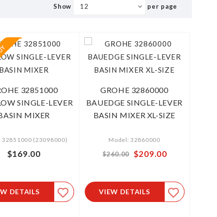
Show
per page
OHE 32851000
GROHE 32860000
OW SINGLE-LEVER
BAUEDGE SINGLE-LEVER
BASIN MIXER
BASIN MIXER XL-SIZE
: 32851000 (23098000)
Model: 32860000
$169.00
Special
$209.00
$260.00
Price
EW DETAILS
VIEW DETAILS