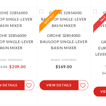
OHE 32856000
GROHE 32854000
OP SINGLE-LEVER
BAULOOP SINGLE-LEVER
GR
ASIN MIXER
BASIN MIXER
EUR
LEVER
odel: 32856000
Model: 32854000
Special
$209.00
$169.00
4.00
Price
$5
W DETAILS
VIEW DETAILS
VI