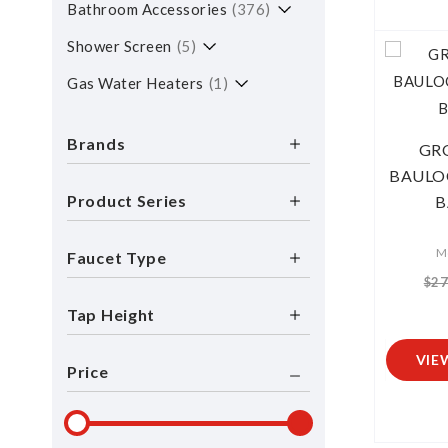
Bathroom Accessories
376
Shower Screen
5
Gas Water Heaters
1
Brands
GR
BAULO
Product Series
B
M
Faucet Type
$27
Tap Height
VIE
Price