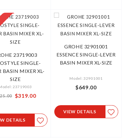
GROHE 32901001
ESSENCE SINGLE-LEVER
OHE 23719003
BASIN MIXER XL-SIZE
OSTYLE SINGLE-
 BASIN MIXER XL-
SIZE
Model: 32901001
$649.00
Model: 23719003
Special
$319.00
25.00
Price
VIEW DETAILS
EW DETAILS