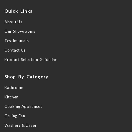
Quick Links
About Us
Our Showrooms
Testimonials
Contact Us
Product Selection Guideline
Shop By Category
Bathroom
Kitchen
Cooking Appliances
Ceiling Fan
Washers & Dryer