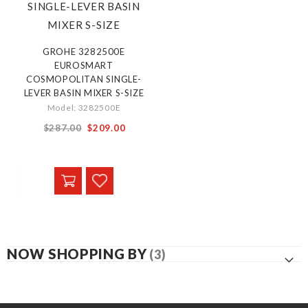
GROHE 3282500E
EUROSMART
COSMOPOLITAN SINGLE-
LEVER BASIN MIXER S-SIZE
Model: 3282500E
Special
$287.00
$209.00
Price
NOW SHOPPING BY