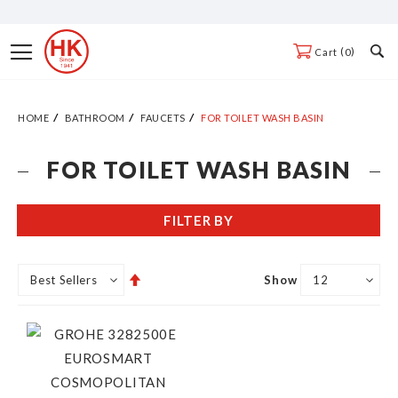
Skip
to
Toggle
0
Cart
Content
Nav
HOME
BATHROOM
FAUCETS
FOR TOILET WASH BASIN
FOR TOILET WASH BASIN
FILTER BY
Set
Show
Descending
Direction