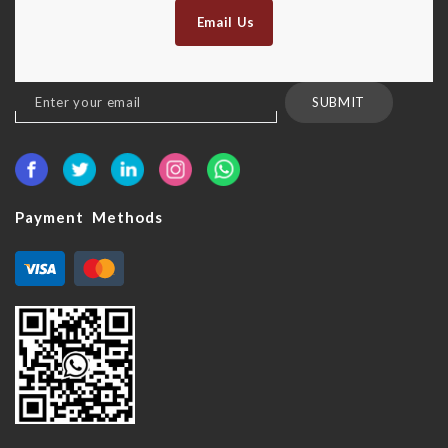
Email Us
Sign
SUBMIT
Up
for
Our
Newsletter:
Payment Methods