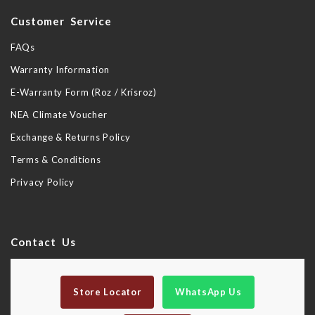
Customer Service
FAQs
Warranty Information
E-Warranty Form (Roz / Krisroz)
NEA Climate Voucher
Exchange & Returns Policy
Terms & Conditions
Privacy Policy
Contact Us
Store Locator
WhatsApp Us