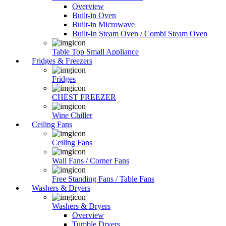
Overview
Built-in Oven
Built-in Microwave
Built-In Steam Oven / Combi Steam Oven
Table Top Small Appliance
Fridges & Freezers
Fridges
CHEST FREEZER
Wine Chiller
Ceiling Fans
Ceiling Fans
Wall Fans / Corner Fans
Free Standing Fans / Table Fans
Washers & Dryers
Washers & Dryers
Overview
Tumble Dryers