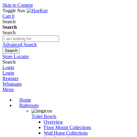
Skip to Content
Toggle Nav
Cart
0
Search
Search
Search
Advanced Search
Search
Store Locator
Search
Login
Login
Register
Whatsapp
Menu
Home
Bathroom
Toilet Bowls
Overview
Floor Mount Collections
Wall Hung Collections