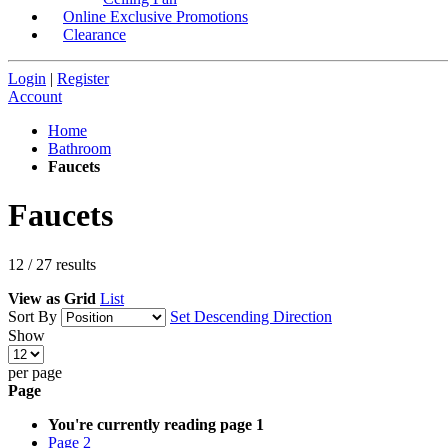
Online Exclusive Promotions
Clearance
Login
|
Register
Account
Home
Bathroom
Faucets
Faucets
12
/
27
results
View as
Grid
List
Sort By
Set Descending Direction
Show
per page
Page
You're currently reading page
1
Page
2