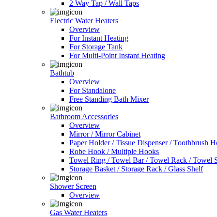
2 Way Tap / Wall Taps
Electric Water Heaters
Overview
For Instant Heating
For Storage Tank
For Multi-Point Instant Heating
Bathtub
Overview
For Standalone
Free Standing Bath Mixer
Bathroom Accessories
Overview
Mirror / Mirror Cabinet
Paper Holder / Tissue Dispenser / Toothbrush 
Robe Hook / Multiple Hooks
Towel Ring / Towel Bar / Towel Rack / Towel S
Storage Basket / Storage Rack / Glass Shelf
Shower Screen
Overview
Gas Water Heaters