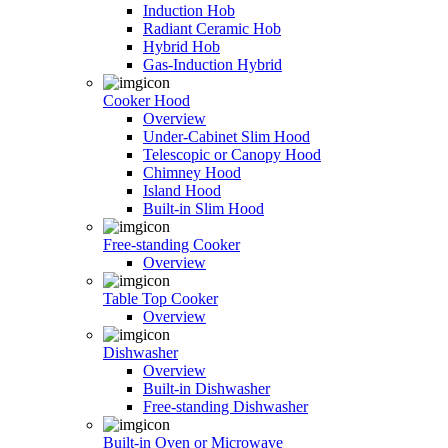
Induction Hob
Radiant Ceramic Hob
Hybrid Hob
Gas-Induction Hybrid
Cooker Hood
Overview
Under-Cabinet Slim Hood
Telescopic or Canopy Hood
Chimney Hood
Island Hood
Built-in Slim Hood
Free-standing Cooker
Overview
Table Top Cooker
Overview
Dishwasher
Overview
Built-in Dishwasher
Free-standing Dishwasher
Built-in Oven or Microwave