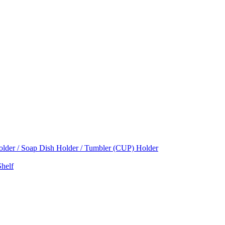
Holder / Soap Dish Holder / Tumbler (CUP) Holder
helf