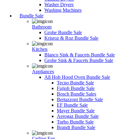
Washer Dryers
Washing Machines
Bundle Sale
Bathroom
Grohe Bundle Sale
Krisroz & Roz Bundle Sale
Kitchen
Blanco Sink & Faucets Bundle Sale
Grohe Sink & Faucets Bundle Sale
Appliances
All Hob Hood Oven Bundle Sale
Tecno Bundle Sale
Fujioh Bundle Sale
Bosch Bundle Sales
Bertazzoni Bundle Sale
EF Bundle Sale
Mayer Bundle Sale
Aerogaz Bundle Sale
Turbo Bundle Sale
Brandt Bundle Sale
Ceiling Fan