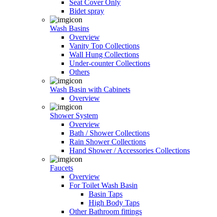
Seat Cover Only
Bidet spray
Wash Basins
Overview
Vanity Top Collections
Wall Hung Collections
Under-counter Collections
Others
Wash Basin with Cabinets
Overview
Shower System
Overview
Bath / Shower Collections
Rain Shower Collections
Hand Shower / Accessories Collections
Faucets
Overview
For Toilet Wash Basin
Basin Taps
High Body Taps
Other Bathroom fittings