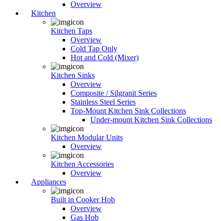
Overview
Kitchen
Kitchen Taps
Overview
Cold Tap Only
Hot and Cold (Mixer)
Kitchen Sinks
Overview
Composite / Silgranit Series
Stainless Steel Series
Top-Mount Kitchen Sink Collections
Under-mount Kitchen Sink Collections
Kitchen Modular Units
Overview
Kitchen Accessories
Overview
Appliances
Built in Cooker Hob
Overview
Gas Hob