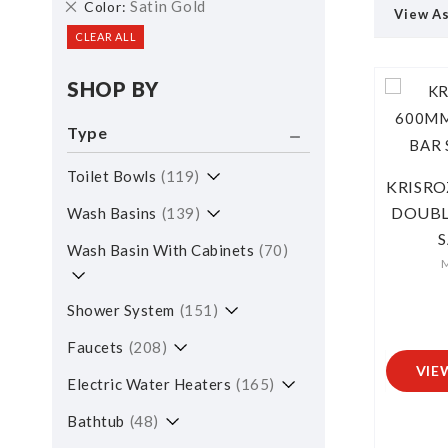
Remove
Satin Gold
Color
View A
This
CLEAR ALL
Item
SHOP BY
Type
Toilet Bowls
119
KRISRO
DOUBL
Wash Basins
139
Wash Basin With Cabinets
70
M
Shower System
151
Faucets
208
VIE
Electric Water Heaters
165
Bathtub
48