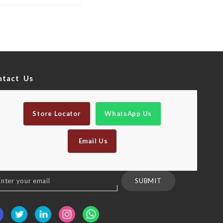
ntact Us
Store Locator
WhatsApp Us
Email Us
n
SUBMIT