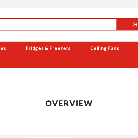
Se
ces
Fridges & Freezers
Ceiling Fans
OVERVIEW