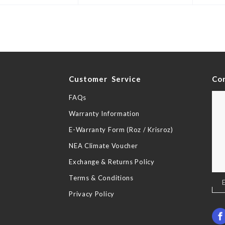
y
Customer Service
Co
FAQs
Warranty Information
E-Warranty Form (Roz / Krisroz)
NEA Climate Voucher
Exchange & Returns Policy
Terms & Conditions
Sig
Up
Privacy Policy
for
Our