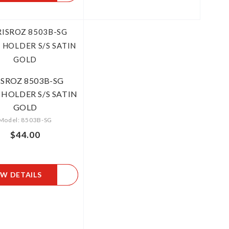
ISROZ 8503B-SG
 HOLDER S/S SATIN
GOLD
Model: 8503B-SG
$44.00
EW DETAILS