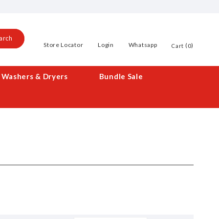
arch
Store Locator
Login
Whatsapp
0
Cart
Washers & Dryers
Bundle Sale