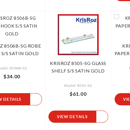
Z 8506B-SG ROBE
KR
S/S SATIN GOLD
PAPER
KRISROZ 8505-SG GLASS
odel: 8506B-SG
SHELF S/S SATIN GOLD
$34.00
Model: 8505-SG
$61.00
W DETAILS
VI
VIEW DETAILS