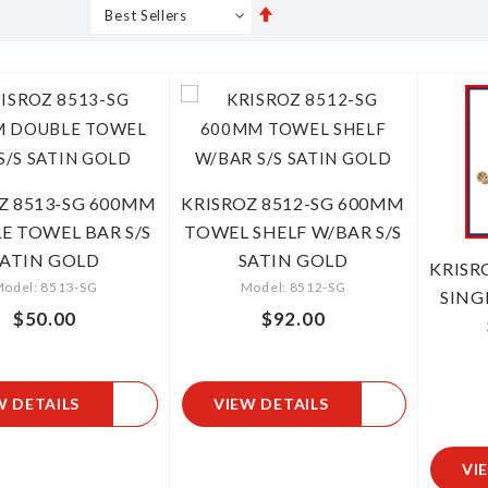
Set
s
Grid
List
Descending
Direction
Z 8513-SG 600MM
KRISROZ 8512-SG 600MM
E TOWEL BAR S/S
TOWEL SHELF W/BAR S/S
SATIN GOLD
SATIN GOLD
KRISR
odel: 8513-SG
Model: 8512-SG
SING
$50.00
$92.00
W DETAILS
VIEW DETAILS
VI