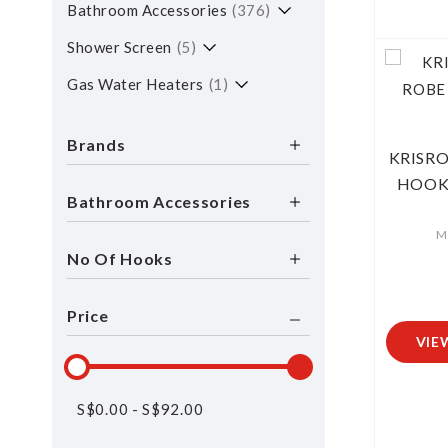
Bathroom Accessories
376
Shower Screen
5
Gas Water Heaters
1
Brands
KRISRO
HOOK 
Bathroom Accessories
M
No Of Hooks
Price
VIE
S$
0.00
-
S$
92.00