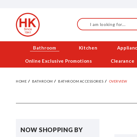
Skip
to
Content
Search
Bathroom
Kitchen
Applian
Online Exclusive Promotions
Clearance
HOME
BATHROOM
BATHROOM ACCESSORIES
OVERVIEW
NOW SHOPPING BY