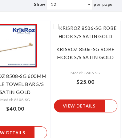
Show
per page
KRISROZ 8506-SG ROBE
HOOK S/S SATIN GOLD
Model: 8506-SG
OZ 8508-SG 600MM
$25.00
LE TOWEL BAR S/S
SATIN GOLD
Model: 8508-SG
VIEW DETAILS
$40.00
EW DETAILS