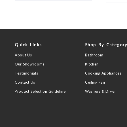
Quick Links
Shop By Categor
About Us
Bathroom
Our Showrooms
Kitchen
Testimonials
Cooking Appliances
Contact Us
Ceiling Fan
Product Selection Guideline
Washers & Dryer