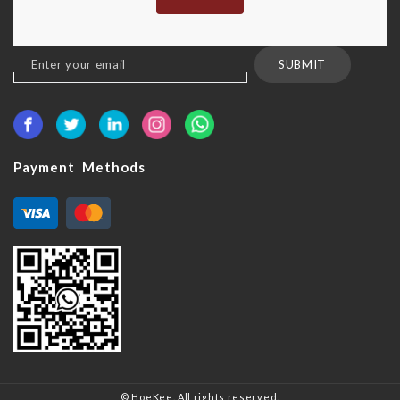
Sign
SUBMIT
Up
for
Our
Newsletter:
Payment Methods
© HoeKee. All rights reserved.