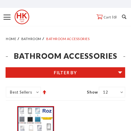
Skip
to
Toggle
0
Cart
Content
Nav
HOME
BATHROOM
BATHROOM ACCESSORIES
BATHROOM ACCESSORIES
FILTER BY
Set
Show
Descending
Direction