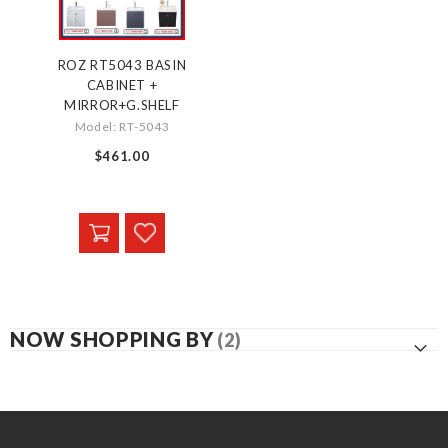
ROZ RT5043 BASIN
CABINET +
MIRROR+G.SHELF
Model: RT-5043
$461.00
NOW SHOPPING BY