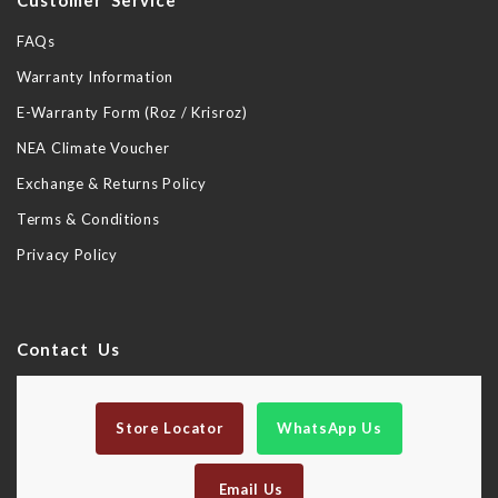
Customer Service
FAQs
Warranty Information
E-Warranty Form (Roz / Krisroz)
NEA Climate Voucher
Exchange & Returns Policy
Terms & Conditions
Privacy Policy
Contact Us
Store Locator
WhatsApp Us
Email Us