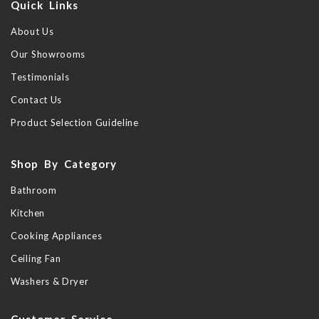
Quick Links
About Us
Our Showrooms
Testimonials
Contact Us
Product Selection Guideline
Shop By Category
Bathroom
Kitchen
Cooking Appliances
Ceiling Fan
Washers & Dryer