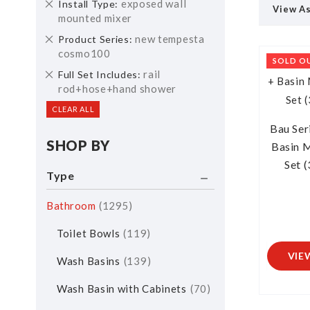
Remove
exposed wall
Install Type
View A
This
mounted mixer
Item
Remove
new tempesta
Product Series
This
cosmo100
SOLD O
Item
Remove
rail
Full Set Includes
This
rod+hose+hand shower
Item
CLEAR ALL
Bau Ser
SHOP BY
Basin M
Set 
Type
Bathroom
1295
Toilet Bowls
119
VIE
Wash Basins
139
Wash Basin with Cabinets
70