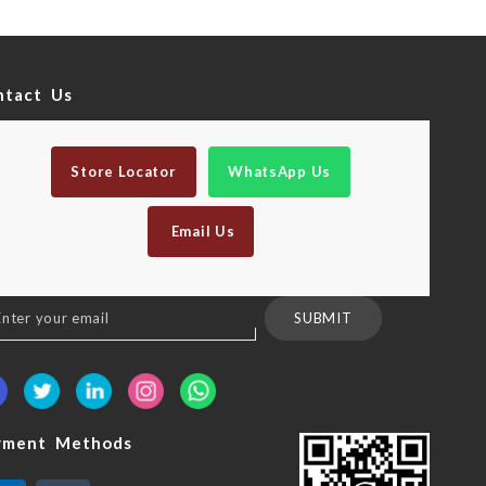
ntact Us
Store Locator
WhatsApp Us
Email Us
n
SUBMIT
sletter:
yment Methods