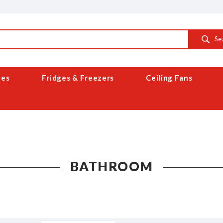
Se
ces
Fridges & Freezers
Ceiling Fans
BATHROOM