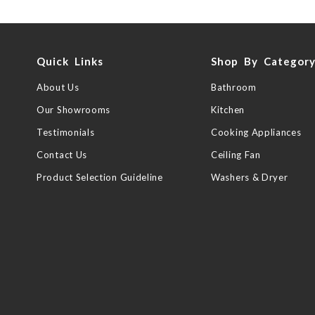
Quick Links
Shop By Categor
About Us
Bathroom
Our Showrooms
Kitchen
Testimonials
Cooking Appliances
Contact Us
Ceiling Fan
Product Selection Guideline
Washers & Dryer