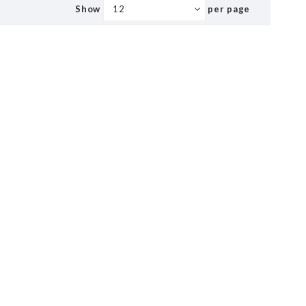
Show
per page