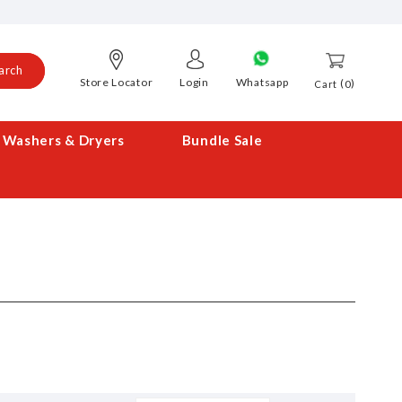
arch
Store Locator
Login
Whatsapp
0
Cart
Washers & Dryers
Bundle Sale