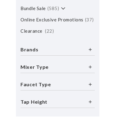
Bundle Sale
585
Online Exclusive Promotions
37
Clearance
22
Brands
Mixer Type
Faucet Type
Tap Height