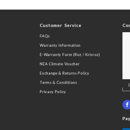
y
Customer Service
Co
FAQs
Warranty Information
E-Warranty Form (Roz / Krisroz)
NEA Climate Voucher
Exchange & Returns Policy
Terms & Conditions
Sig
Up
Privacy Policy
for
Our
New
Pa