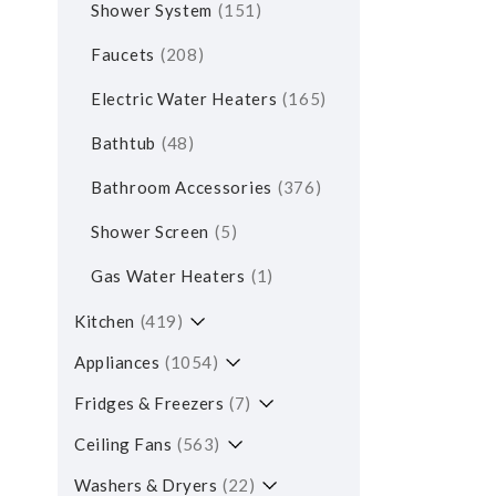
Shower System
151
Faucets
208
Electric Water Heaters
165
Bathtub
48
Bathroom Accessories
376
Shower Screen
5
Gas Water Heaters
1
Kitchen
419
Appliances
1054
Fridges & Freezers
7
Ceiling Fans
563
Washers & Dryers
22