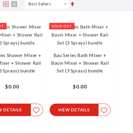
Set
s
Grid
List
Descending
Direction
UT
SOLD OUT
ies Shower Mixer +
Bau Series Bath Mixer +
ixer + Shower Rail
Basin Mixer + Shower Rail
(3 Sprays) bundle
Set (3 Sprays) bundle
$0.00
$0.00
W DETAILS
VIEW DETAILS