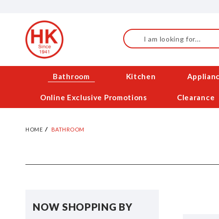
Skip
to
Content
Search
Bathroom
Kitchen
Applian
Online Exclusive Promotions
Clearance
HOME
BATHROOM
NOW SHOPPING BY