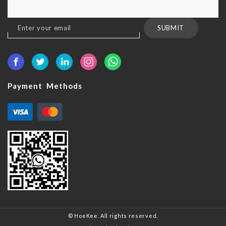
Sign
SUBMIT
Up
for
Our
Newsletter:
Payment Methods
© HoeKee. All rights reserved.