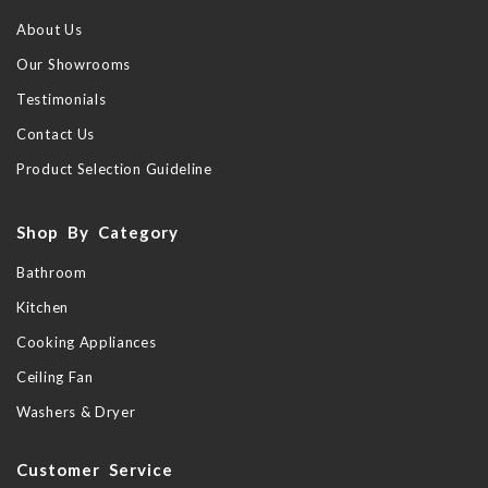
About Us
Our Showrooms
Testimonials
Contact Us
Product Selection Guideline
Shop By Category
Bathroom
Kitchen
Cooking Appliances
Ceiling Fan
Washers & Dryer
Customer Service