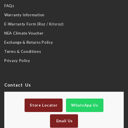
FAQs
Warranty Information
E-Warranty Form (Roz / Krisroz)
NEA Climate Voucher
Exchange & Returns Policy
Terms & Conditions
Privacy Policy
Contact Us
Store Locator
WhatsApp Us
Email Us