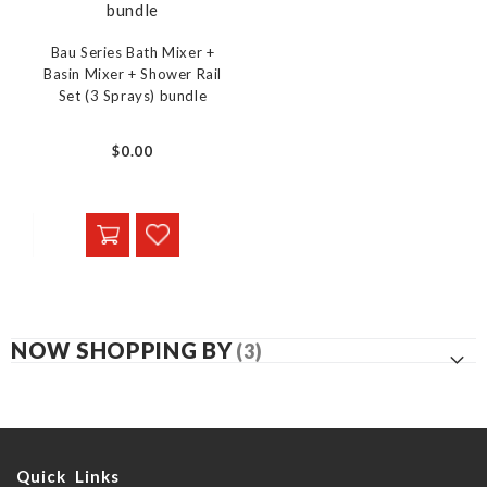
Bau Series Bath Mixer +
Basin Mixer + Shower Rail
Set (3 Sprays) bundle
$0.00
NOW SHOPPING BY
Quick Links