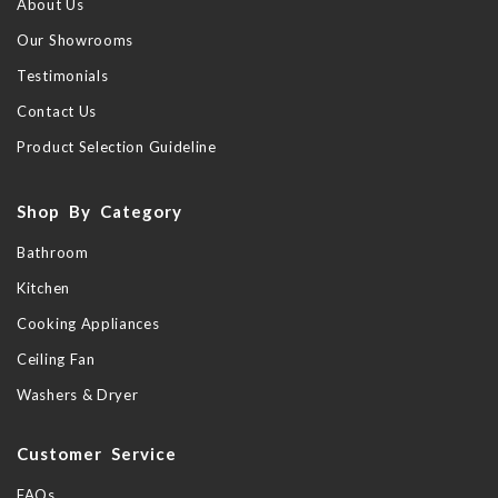
About Us
Our Showrooms
Testimonials
Contact Us
Product Selection Guideline
Shop By Category
Bathroom
Kitchen
Cooking Appliances
Ceiling Fan
Washers & Dryer
Customer Service
FAQs