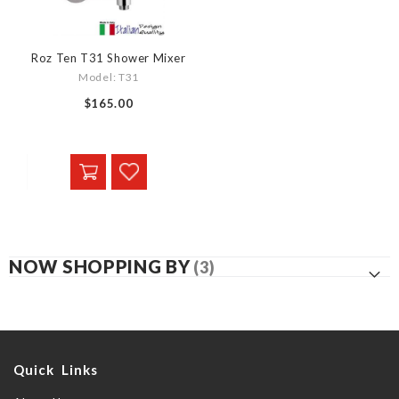
Roz Ten T31 Shower Mixer
Model: T31
$165.00
NOW SHOPPING BY
Quick Links