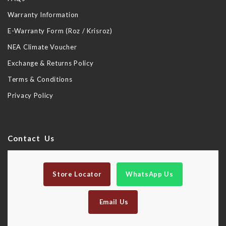
Warranty Information
E-Warranty Form (Roz / Krisroz)
NEA Climate Voucher
Exchange & Returns Policy
Terms & Conditions
Privacy Policy
Contact Us
Store Locator
WhatsApp Us
Email Us