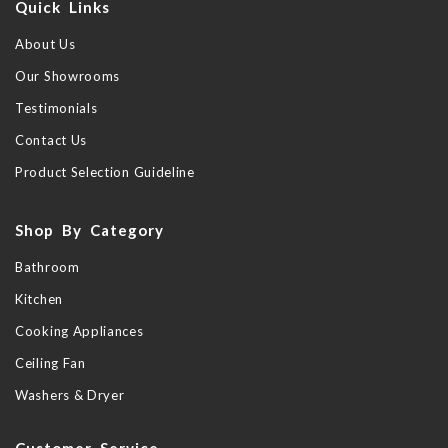
Quick Links
About Us
Our Showrooms
Testimonials
Contact Us
Product Selection Guideline
Shop By Category
Bathroom
Kitchen
Cooking Appliances
Ceiling Fan
Washers & Dryer