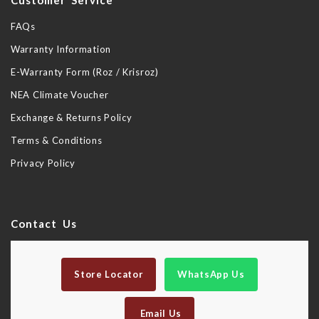
Customer Service
FAQs
Warranty Information
E-Warranty Form (Roz / Krisroz)
NEA Climate Voucher
Exchange & Returns Policy
Terms & Conditions
Privacy Policy
Contact Us
Store Locator
WhatsApp Us
Email Us