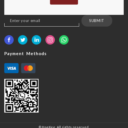
Sign
SUBMIT
Up
for
Our
Newsletter:
Payment Methods
© HoeKee. All rights reserved.