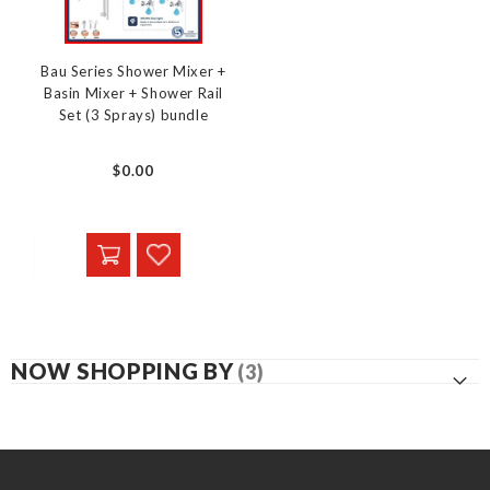
Bau Series Shower Mixer +
Basin Mixer + Shower Rail
Set (3 Sprays) bundle
$0.00
NOW SHOPPING BY