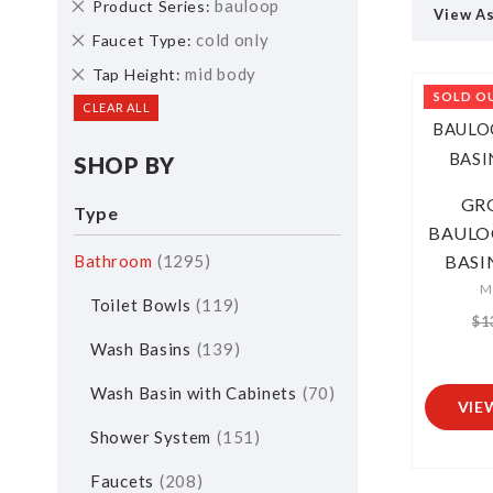
Remove
bauloop
Product Series
View A
This
Remove
cold only
Faucet Type
Item
This
Remove
mid body
Tap Height
Item
This
SOLD O
CLEAR ALL
Item
SHOP BY
GR
Type
BAULO
Bathroom
1295
BASIN
M
Toilet Bowls
119
$1
Wash Basins
139
Wash Basin with Cabinets
70
VIE
Shower System
151
Faucets
208