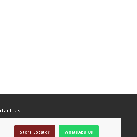
ntact Us
Store Locator
WhatsApp Us