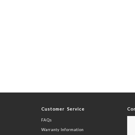
y
Customer Service
Co
FAQs
Warranty Information