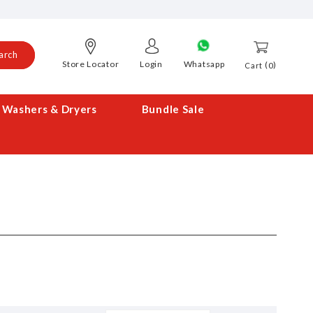
arch
Store Locator
Login
Whatsapp
0
Cart
Washers & Dryers
Bundle Sale