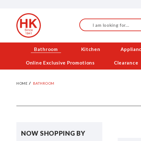
Skip
to
Content
Search
Bathroom
Kitchen
Applian
Online Exclusive Promotions
Clearance
HOME
BATHROOM
NOW SHOPPING BY