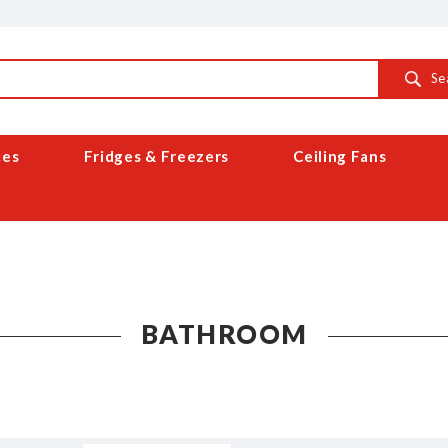
Se
ces
Fridges & Freezers
Ceiling Fans
BATHROOM