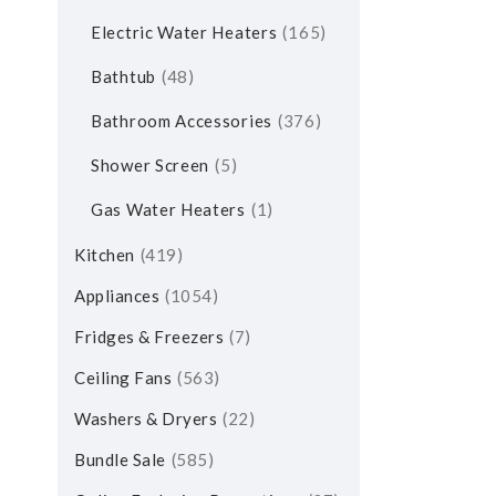
Electric Water Heaters
165
Bathtub
48
Bathroom Accessories
376
Shower Screen
5
Gas Water Heaters
1
Kitchen
419
Appliances
1054
Fridges & Freezers
7
Ceiling Fans
563
Washers & Dryers
22
Bundle Sale
585