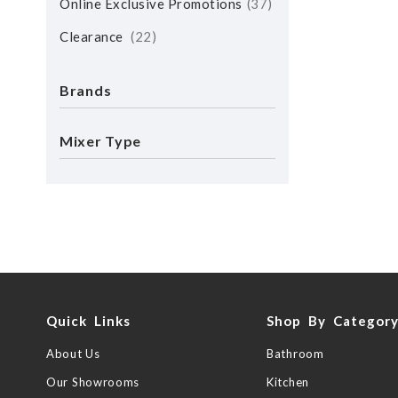
Online Exclusive Promotions
37
Clearance
22
Brands
Mixer Type
Quick Links
Shop By Categor
About Us
Bathroom
Our Showrooms
Kitchen