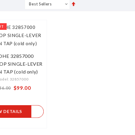
Set
s
Grid
List
Descending
Direction
UT
OHE 32857000
OP SINGLE-LEVER
 TAP (cold only)
odel: 32857000
Special
$99.00
36.00
Price
W DETAILS