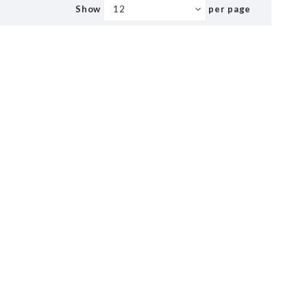
Show
per page