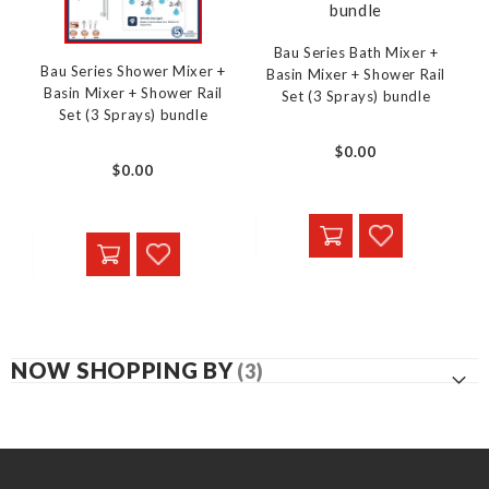
Bau Series Bath Mixer +
Bau Series Shower Mixer +
Basin Mixer + Shower Rail
Basin Mixer + Shower Rail
Set (3 Sprays) bundle
Set (3 Sprays) bundle
$0.00
$0.00
NOW SHOPPING BY