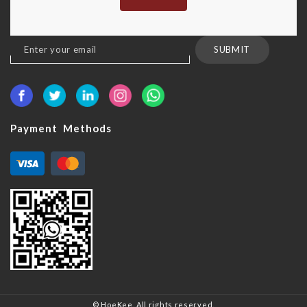
Sign
SUBMIT
Up
for
Our
Newsletter:
Payment Methods
© HoeKee. All rights reserved.