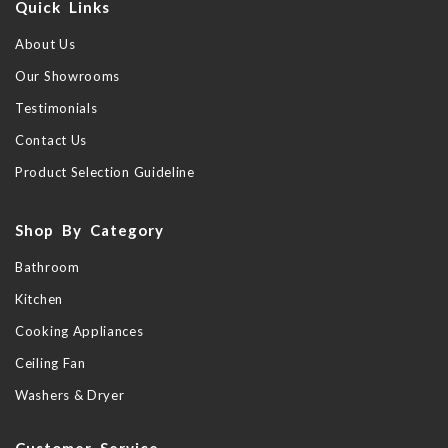
Quick Links
About Us
Our Showrooms
Testimonials
Contact Us
Product Selection Guideline
Shop By Category
Bathroom
Kitchen
Cooking Appliances
Ceiling Fan
Washers & Dryer