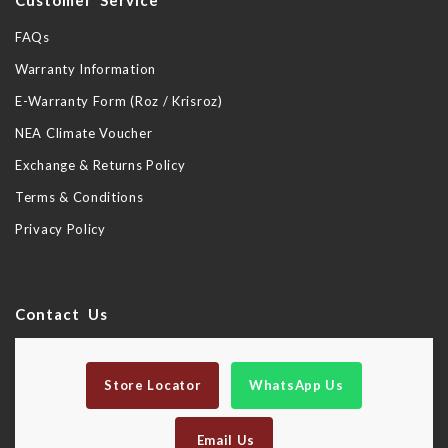
Customer Service
FAQs
Warranty Information
E-Warranty Form (Roz / Krisroz)
NEA Climate Voucher
Exchange & Returns Policy
Terms & Conditions
Privacy Policy
Contact Us
Store Locator
WhatsApp Us
Email Us