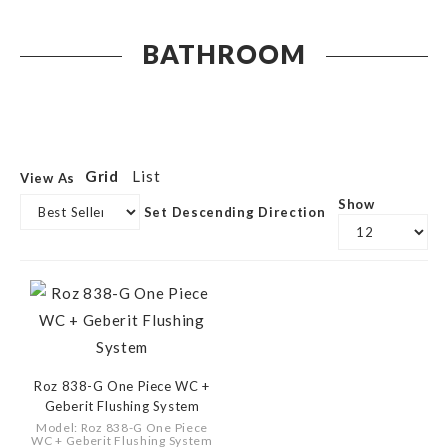
BATHROOM
Grid
List
View As
Show
Set Descending Direction
Roz 838-G One Piece WC +
Geberit Flushing System
Model: Roz 838-G One Piece
WC + Geberit Flushing System