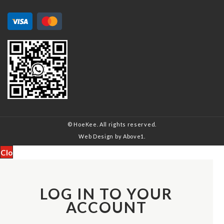
© HoeKee. All rights reserved.
Web Design
by Above1.
Close
LOG IN TO YOUR
ACCOUNT