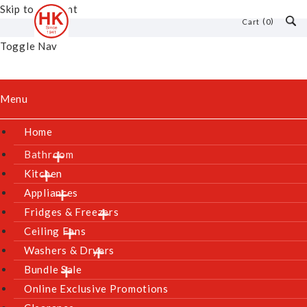
Skip to Content
0
Cart
Toggle Nav
Menu
Home
Bathroom
Kitchen
Appliances
Fridges & Freezers
Ceiling Fans
Washers & Dryers
Bundle Sale
Online Exclusive Promotions