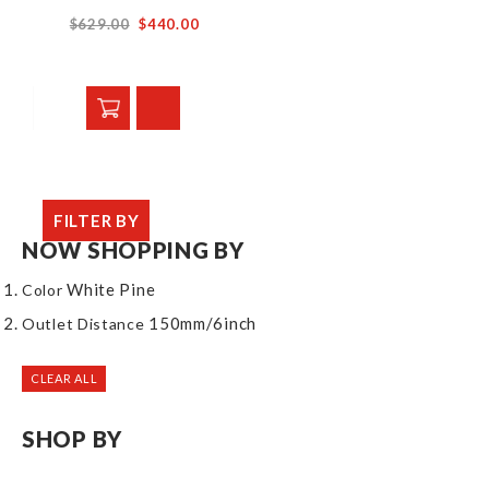
$629.00
$440.00
FILTER BY
NOW SHOPPING BY
White Pine
Color
150mm/6inch
Outlet Distance
CLEAR ALL
SHOP BY