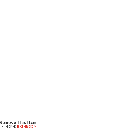
Remove This Item
Remove This Item
HOME
BATHROOM