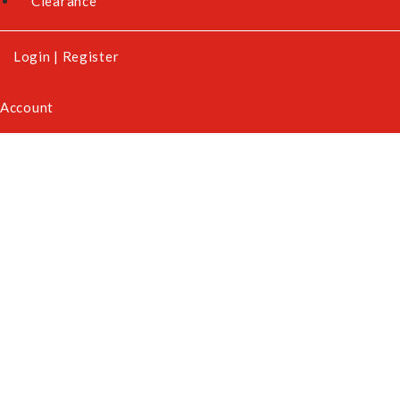
Clearance
Login
|
Register
Account