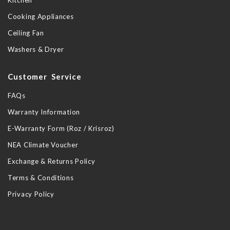
Kitchen
Cooking Appliances
Ceiling Fan
Washers & Dryer
Customer Service
FAQs
Warranty Information
E-Warranty Form (Roz / Krisroz)
NEA Climate Voucher
Exchange & Returns Policy
Terms & Conditions
Privacy Policy