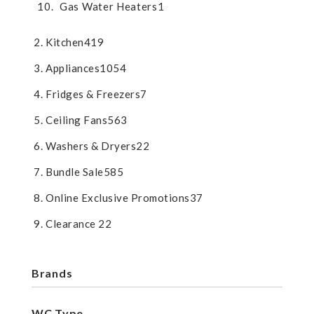
Gas Water Heaters
1
Kitchen
419
Appliances
1054
Fridges & Freezers
7
Ceiling Fans
563
Washers & Dryers
22
Bundle Sale
585
Online Exclusive Promotions
37
Clearance
22
Brands
WC Type