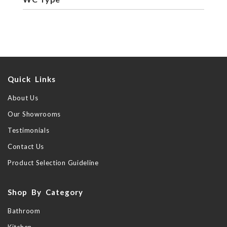
Quick Links
About Us
Our Showrooms
Testimonials
Contact Us
Product Selection Guideline
Shop By Category
Bathroom