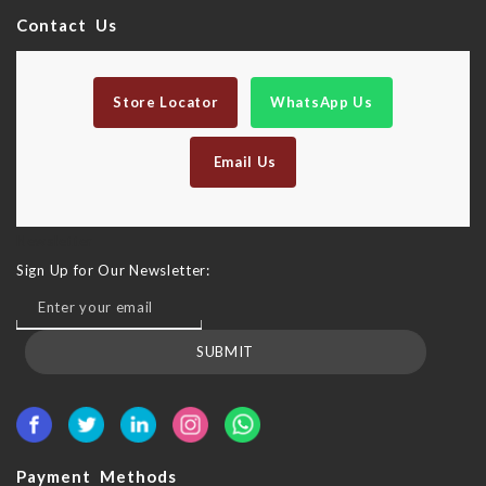
Contact Us
Store Locator
WhatsApp Us
Email Us
Newsletter
Sign Up for Our Newsletter:
SUBMIT
Payment Methods