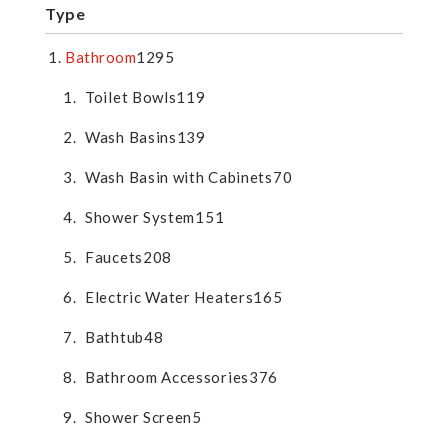
Type
Bathroom
1295
Toilet Bowls
119
Wash Basins
139
Wash Basin with Cabinets
70
Shower System
151
Faucets
208
Electric Water Heaters
165
Bathtub
48
Bathroom Accessories
376
Shower Screen
5