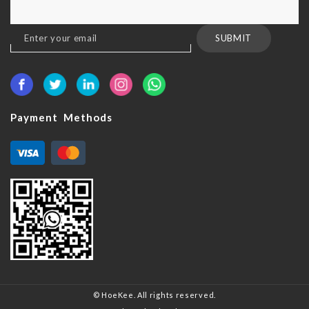
Sign
SUBMIT
Up
for
Our
Newsletter:
Payment Methods
© HoeKee. All rights reserved.