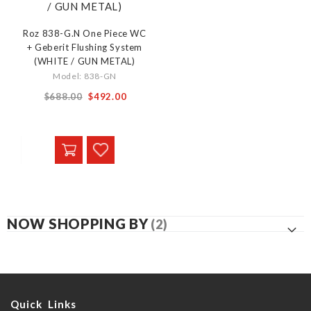
Roz 838-G.N One Piece WC
+ Geberit Flushing System
(WHITE / GUN METAL)
Model: 838-GN
From
$688.00
$492.00
NOW SHOPPING BY
Quick Links