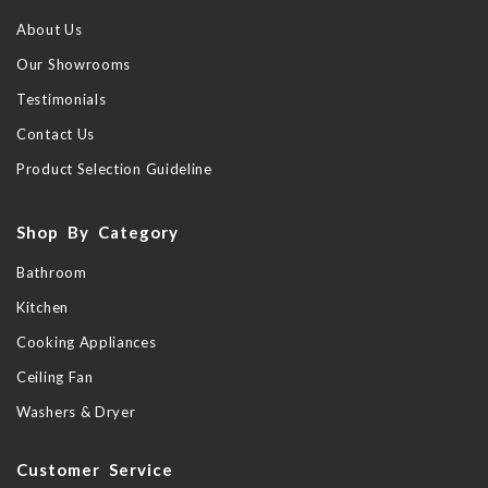
About Us
Our Showrooms
Testimonials
Contact Us
Product Selection Guideline
Shop By Category
Bathroom
Kitchen
Cooking Appliances
Ceiling Fan
Washers & Dryer
Customer Service