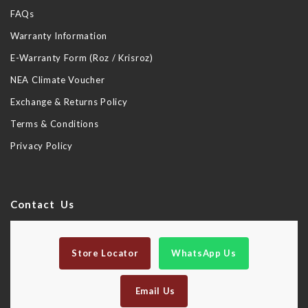
FAQs
Warranty Information
E-Warranty Form (Roz / Krisroz)
NEA Climate Voucher
Exchange & Returns Policy
Terms & Conditions
Privacy Policy
Contact Us
Store Locator
WhatsApp Us
Email Us