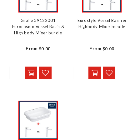
Grohe 39122001
Eurostyle Vessel Basin &
Eurocosmo Vessel Basin &
Highbody Mixer bundle
High body Mixer bundle
From
From
$0.00
$0.00