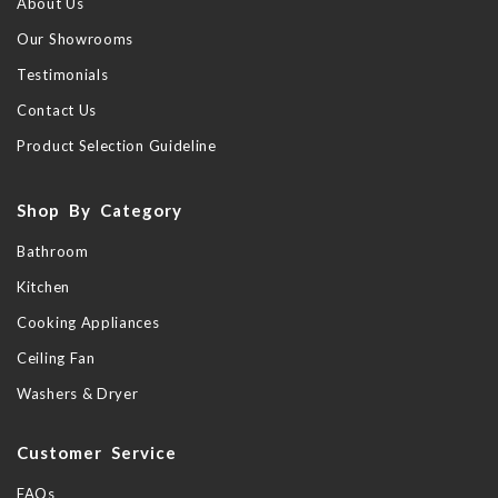
About Us
Our Showrooms
Testimonials
Contact Us
Product Selection Guideline
Shop By Category
Bathroom
Kitchen
Cooking Appliances
Ceiling Fan
Washers & Dryer
Customer Service
FAQs