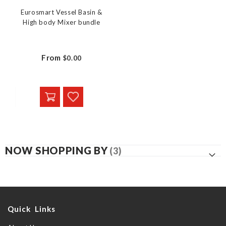
Eurosmart Vessel Basin &
High body Mixer bundle
From
$0.00
NOW SHOPPING BY
Quick Links