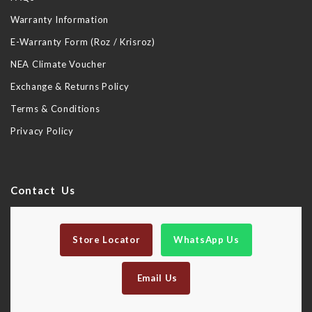
Warranty Information
E-Warranty Form (Roz / Krisroz)
NEA Climate Voucher
Exchange & Returns Policy
Terms & Conditions
Privacy Policy
Contact Us
Store Locator
WhatsApp Us
Email Us