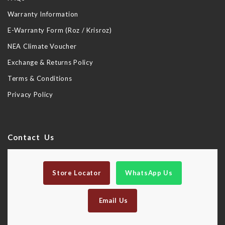
Warranty Information
E-Warranty Form (Roz / Krisroz)
NEA Climate Voucher
Exchange & Returns Policy
Terms & Conditions
Privacy Policy
Contact Us
Store Locator
WhatsApp Us
Email Us