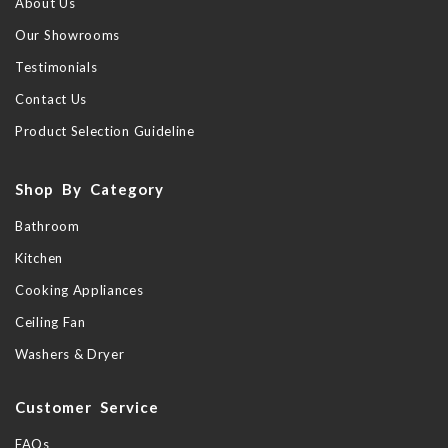
About Us
Our Showrooms
Testimonials
Contact Us
Product Selection Guideline
Shop By Category
Bathroom
Kitchen
Cooking Appliances
Ceiling Fan
Washers & Dryer
Customer Service
FAQs