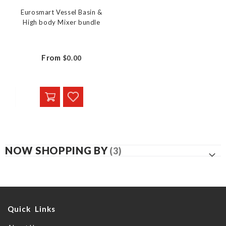
Eurosmart Vessel Basin &
High body Mixer bundle
From
$0.00
NOW SHOPPING BY
Quick Links