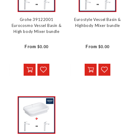
Grohe 39122001
Eurostyle Vessel Basin &
Eurocosmo Vessel Basin &
Highbody Mixer bundle
High body Mixer bundle
From
From
$0.00
$0.00