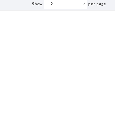
Show
per page