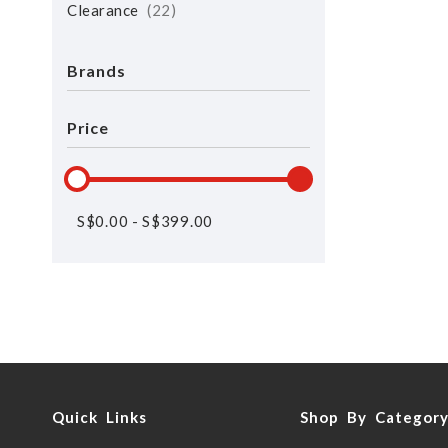
Clearance
22
Brands
Price
S$
0.00
-
S$
399.00
Quick Links
Shop By Categor