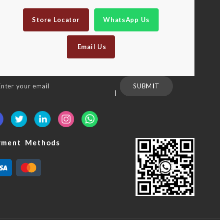
Store Locator
WhatsApp Us
Email Us
n
SUBMIT
sletter:
yment Methods