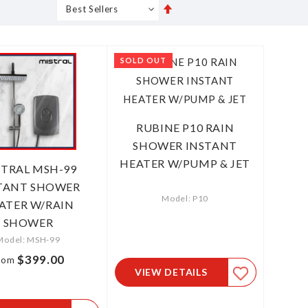
Set
s
Grid
List
Descending
Direction
SOLD OUT
RUBINE P10 RAIN
SHOWER INSTANT
HEATER W/PUMP & JET
STRAL MSH-99
TANT SHOWER
Model: P10
ATER W/RAIN
SHOWER
Model: MSH-99
$399.00
rom
VIEW DETAILS