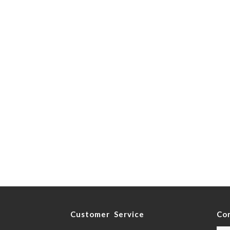
y
Customer Service
Co