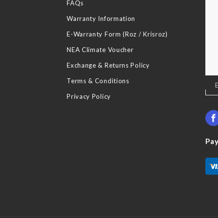
FAQs
Warranty Information
E-Warranty Form (Roz / Krisroz)
NEA Climate Voucher
Exchange & Returns Policy
Terms & Conditions
Sig
Up
Privacy Policy
for
Our
New
Pa