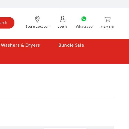
arch
Store Locator
Login
Whatsapp
0
Cart
Washers & Dryers
Bundle Sale