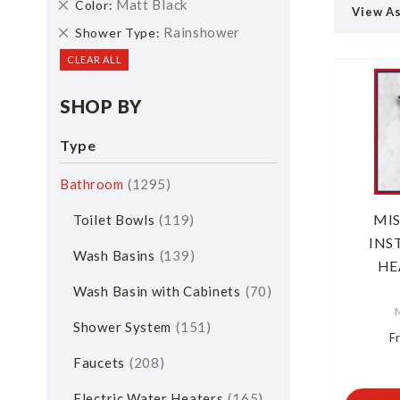
Remove
Matt Black
Color
View A
This
Remove
Rainshower
Shower Type
Item
This
CLEAR ALL
Item
SHOP BY
Type
Bathroom
1295
MI
Toilet Bowls
119
INS
Wash Basins
139
HE
Wash Basin with Cabinets
70
Shower System
151
F
Faucets
208
Electric Water Heaters
165