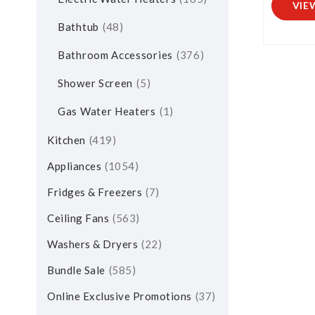
VIE
Bathtub
48
Bathroom Accessories
376
Shower Screen
5
Gas Water Heaters
1
Kitchen
419
Appliances
1054
Fridges & Freezers
7
Ceiling Fans
563
Washers & Dryers
22
Bundle Sale
585
Online Exclusive Promotions
37