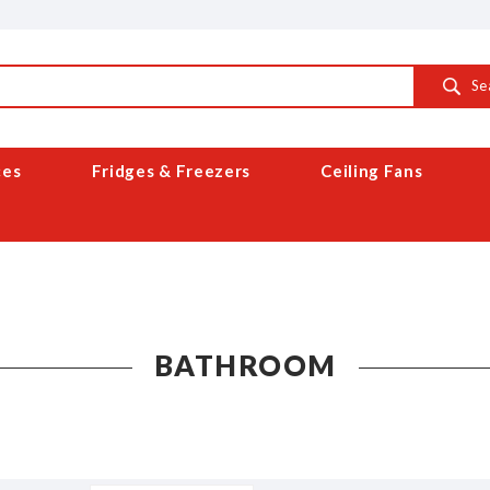
Se
ces
Fridges & Freezers
Ceiling Fans
BATHROOM