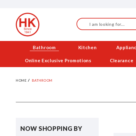
Skip
to
Content
Search
Bathroom
Kitchen
Applian
Online Exclusive Promotions
Clearance
HOME
BATHROOM
NOW SHOPPING BY