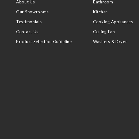
About Us
Bathroom
Our Showrooms
Kitchen
Testimonials
Cooking Appliances
Contact Us
Ceiling Fan
Product Selection Guideline
Washers & Dryer