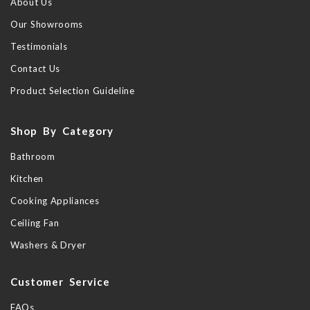
About Us
Our Showrooms
Testimonials
Contact Us
Product Selection Guideline
Shop By Category
Bathroom
Kitchen
Cooking Appliances
Ceiling Fan
Washers & Dryer
Customer Service
FAQs