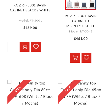
ROZ RT-5001 BASIN
CABINET BLACK / WHITE
ROZ RT5043 BASIN
Model: RT-5001
CABINET +
MIRROR+G.SHELF
$439.00
Model: RT-5043
$461.00