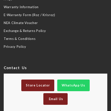
Warranty Information
E-Warranty Form (Roz / Krisroz)
NEA Climate Voucher
Exchange & Returns Policy
Terms & Conditions
Privacy Policy
Contact Us
Store Locator
WhatsApp Us
Email Us