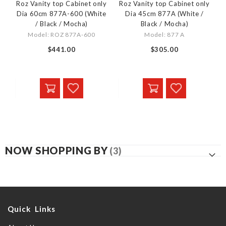
Roz Vanity top Cabinet only
Roz Vanity top Cabinet only
Dia 60cm 877A-600 (White
Dia 45cm 877A (White /
/ Black / Mocha)
Black / Mocha)
Model: ROZ 877A-600
Model: 877 A
$441.00
$305.00
NOW SHOPPING BY
Quick Links