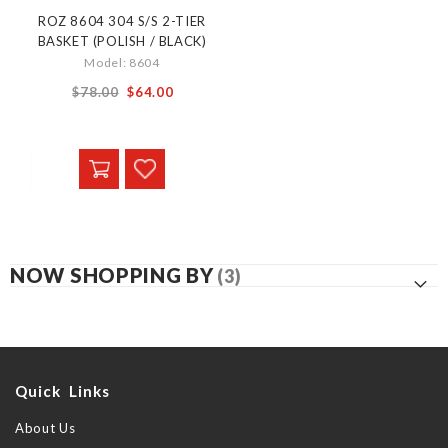
ROZ 8604 304 S/S 2-TIER
BASKET (POLISH / BLACK)
Model: 8604
From
$78.00
$64.00
NOW SHOPPING BY
Quick Links
About Us