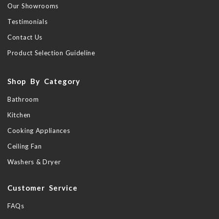
Our Showrooms
Testimonials
Contact Us
Product Selection Guideline
Shop By Category
Bathroom
Kitchen
Cooking Appliances
Ceiling Fan
Washers & Dryer
Customer Service
FAQs