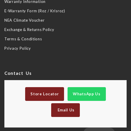
Warranty Information
E-Warranty Form (Roz / Krisroz)
NEA Climate Voucher
Exchange & Returns Policy
Terms & Conditions
Privacy Policy
Contact Us
Store Locator
WhatsApp Us
Email Us