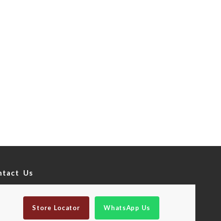
ntact Us
Store Locator
WhatsApp Us