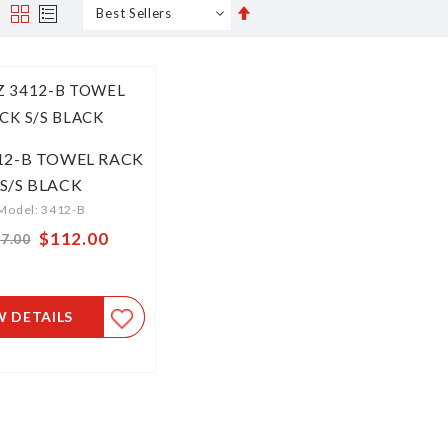
Set
s
Grid
List
Descending
Direction
12-B TOWEL RACK
S/S BLACK
Model: 3412-B
Special
$112.00
7.00
Price
W DETAILS