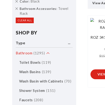
Remove
Black
Color
View A
This
Remove
Towel
Bathroom Accessories
Item
This
Rack
Item
CLEAR ALL
SHOP BY
ROZ 34
Type
Bathroom
1295
$15
Toilet Bowls
119
Wash Basins
139
VIE
Wash Basin with Cabinets
70
Shower System
151
Faucets
208