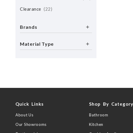
Clearance
22
Brands
Material Type
Quick Links
Shop By Categor
About Us
Bathroom
Our Showrooms
Kitchen