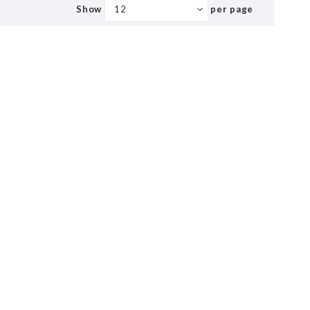
Show
per page