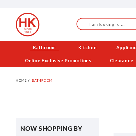
Skip
to
Content
Search
Bathroom
Kitchen
Applian
Online Exclusive Promotions
Clearance
HOME
BATHROOM
NOW SHOPPING BY