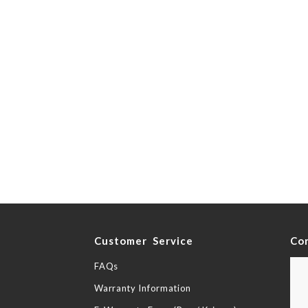
y
Customer Service
Co
FAQs
Warranty Information