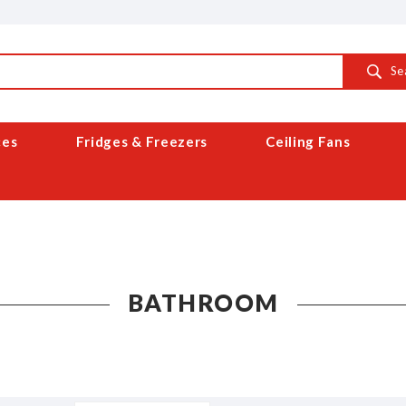
Se
ces
Fridges & Freezers
Ceiling Fans
BATHROOM