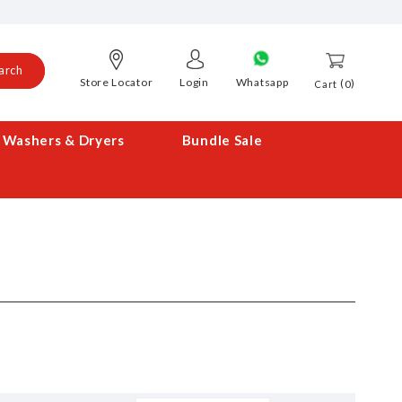
arch
Store Locator
Login
Whatsapp
0
Cart
Washers & Dryers
Bundle Sale