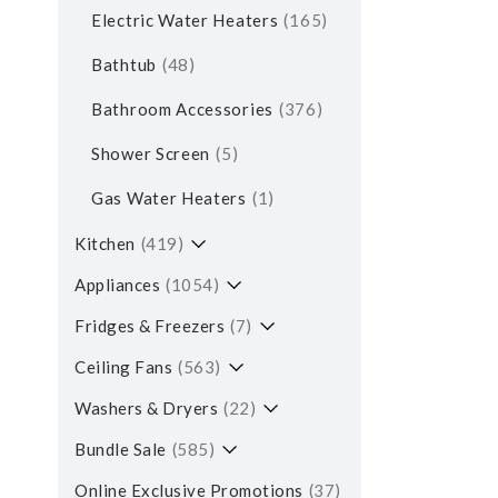
Electric Water Heaters
165
Bathtub
48
Bathroom Accessories
376
Shower Screen
5
Gas Water Heaters
1
Kitchen
419
Appliances
1054
Fridges & Freezers
7
Ceiling Fans
563
Washers & Dryers
22
Bundle Sale
585
Online Exclusive Promotions
37