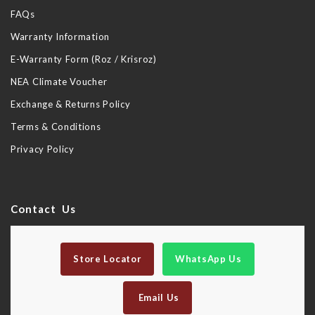
FAQs
Warranty Information
E-Warranty Form (Roz / Krisroz)
NEA Climate Voucher
Exchange & Returns Policy
Terms & Conditions
Privacy Policy
Contact Us
Store Locator
WhatsApp Us
Email Us