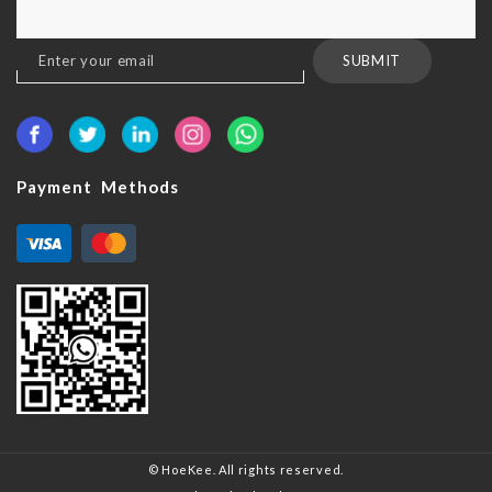
Sign
SUBMIT
Up
for
Our
Newsletter:
Payment Methods
© HoeKee. All rights reserved.