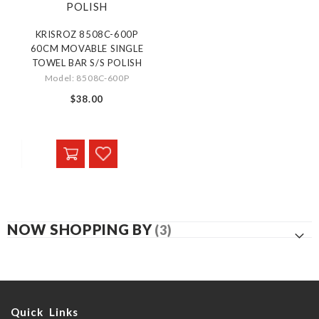
KRISROZ 8508C-600P
60CM MOVABLE SINGLE
TOWEL BAR S/S POLISH
Model: 8508C-600P
$38.00
NOW SHOPPING BY
Quick Links