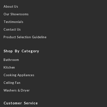
About Us
Our Showrooms
Testimonials
Contact Us
Product Selection Guideline
Shop By Category
Bathroom
Kitchen
Cooking Appliances
Ceiling Fan
Washers & Dryer
Customer Service